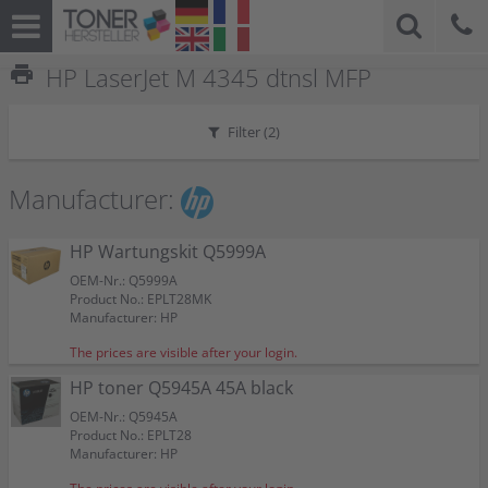
print
HP LaserJet M 4345 dtnsl MFP
Filter (
2
)
Manufacturer:
HP Wartungskit Q5999A
OEM-Nr.: Q5999A
Product No.: EPLT28MK
Manufacturer: HP
The prices are visible after your login.
HP toner Q5945A 45A black
OEM-Nr.: Q5945A
Product No.: EPLT28
Manufacturer: HP