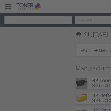
SUITABL
print
Filter:
Manufa
Manufacturer
HP Tone
OEM-Nr.: C85
HP Heft
OEM-Nr.: C80
HP Wart