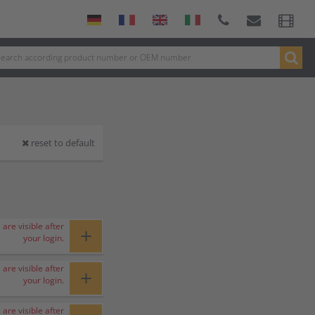
reset to default
 are visible after
+
your login.
 are visible after
+
your login.
 are visible after