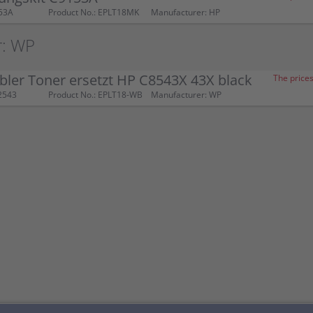
53A
Product No.: EPLT18MK
Manufacturer: HP
r: WP
ler Toner ersetzt HP C8543X 43X black
The prices
2543
Product No.: EPLT18-WB
Manufacturer: WP