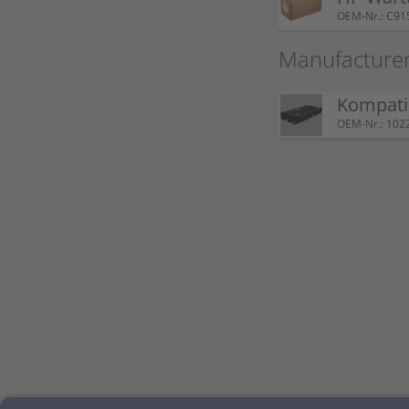
OEM-Nr.: C91
Manufacture
Kompatib
OEM-Nr.: 102