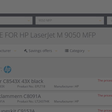
E FOR HP LaserJet M 9050 MFP
cturer
Savings offers
Category
:
r C8543X 43X black
The prices
43X
Product No.: EPLT18
Manufacturer: HP
klammern C8091A
The prices
91A
Product No.: LT2437HK
Manufacturer: HP
ungskit C9153A
The prices