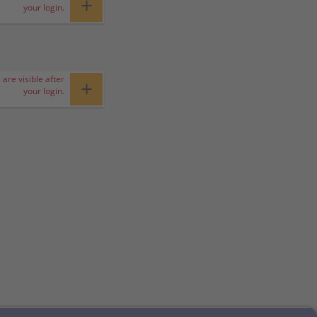
+
your login.
 are visible after
+
your login.