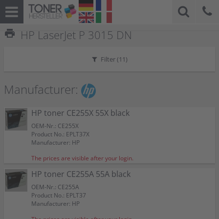
print
HP LaserJet P 3015 DN
Filter (
11
)
Manufacturer:
HP toner CE255X 55X black
OEM-Nr.: CE255X
Product No.: EPLT37X
Manufacturer: HP
The prices are visible after your login.
HP toner CE255A 55A black
OEM-Nr.: CE255A
Product No.: EPLT37
Manufacturer: HP