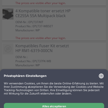
The prices are visible after your login.
4 Kompatible toner ersetzt HP
CE255A 55A Multipack black
OEM-Nr.: EPLT37/KIT
Product No.: EPLT37-WBSET
Manufacturer: WP
The prices are visible after your login.
Kompatibles Fuser Kit ersetzt
HP RM1-6319-000CN
OEM-Nr.:
Product No.: EPLT37FK-WB
Manufacturer: WP
The prices are visible after your login.
4 Kompatible toner ersetzt HP
CE255X 55X Multipack black
OEM-Nr.: EPLT37X/KIT
Product No.: EPLT37X-WBSET
Manufacturer: WP
The prices are visible after your login.