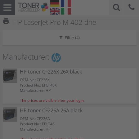
print
HP LaserJet Pro M 402 dne
Filter (
4
)
Manufacturer:
HP toner CF226X 26X black
OEM-Nr.: CF226X
Product No.: EPLT46X
Manufacturer: HP
The prices are visible after your login.
HP toner CF226A 26A black
OEM-Nr.: CF226A
Product No.: EPLT46
Manufacturer: HP