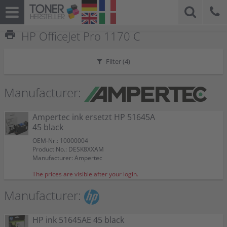
print
HP OfficeJet Pro 1170 C
Filter (
4
)
Manufacturer:
Ampertec ink ersetzt HP 51645A
45 black
OEM-Nr.: 10000004
Product No.: DESK8XXAM
Manufacturer: Ampertec
The prices are visible after your login.
Manufacturer:
HP ink 51645AE 45 black