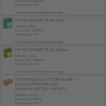
Product No.: CN047AE
Manufacturer: HP
The prices are visible after your login.
HP ink CN046AE 951XL cyan
OEM-Nr.: 951XL
Product No.: CN046AE
Manufacturer: HP
The prices are visible after your login.
HP ink CN048AE 951XL yellow
OEM-Nr.: 951XL
Product No.: CN048AE
Manufacturer: HP
The prices are visible after your login.
HP printing head CR324A for alle
Farben (CMYK) inkl. inks-
Starterset (HP 950 + HP 951)
OEM-Nr.: CR324A
Product No.: CR324A
Manufacturer: HP