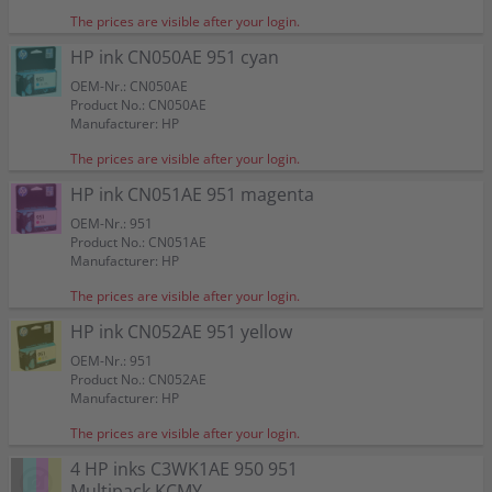
The prices are visible after your login.
HP ink CN050AE 951 cyan
OEM-Nr.: CN050AE
Product No.: CN050AE
Manufacturer: HP
The prices are visible after your login.
HP ink CN051AE 951 magenta
OEM-Nr.: 951
Product No.: CN051AE
Manufacturer: HP
The prices are visible after your login.
HP ink CN052AE 951 yellow
OEM-Nr.: 951
Product No.: CN052AE
Manufacturer: HP
The prices are visible after your login.
4 HP inks C3WK1AE 950 951
Multipack KCMY