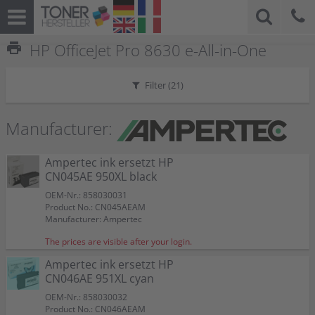
print
HP OfficeJet Pro 8630 e-All-in-One
Filter (
21
)
Manufacturer:
Ampertec ink ersetzt HP
CN045AE 950XL black
OEM-Nr.: 858030031
Product No.: CN045AEAM
Manufacturer: Ampertec
The prices are visible after your login.
Ampertec ink ersetzt HP
CN046AE 951XL cyan
OEM-Nr.: 858030032
Product No.: CN046AEAM