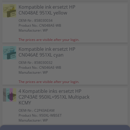
Kompatible ink ersetzt HP
CN048AE 951XL yellow
OEM-Nr.: 858030034
Product No.: CN048AE-WB
Manufacturer: WP
The prices are visible after your login.
Kompatible ink ersetzt HP
CN046AE 951XL cyan
OEM-Nr.: 858030032
Product No.: CN046AE-WB
Manufacturer: WP
The prices are visible after your login.
4 Kompatible inks ersetzt HP
C2P43AE 950XL+951XL Multipack
KCMY
OEM-Nr.: C2P43AEAM
Product No.: 950XL-WBSET
Manufacturer: WP
The prices are visible after your login.