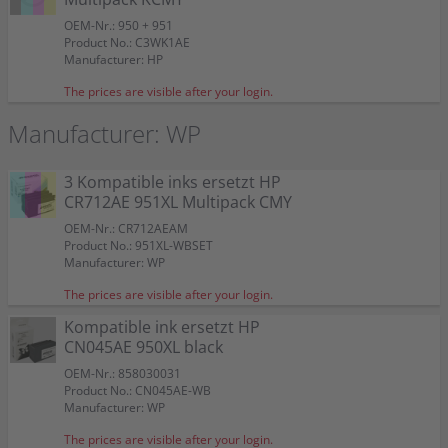
OEM-Nr.: 950 + 951
Product No.: C3WK1AE
Manufacturer: HP
The prices are visible after your login.
Manufacturer: WP
3 Kompatible inks ersetzt HP
CR712AE 951XL Multipack CMY
OEM-Nr.: CR712AEAM
Product No.: 951XL-WBSET
Manufacturer: WP
The prices are visible after your login.
Kompatible ink ersetzt HP
CN045AE 950XL black
OEM-Nr.: 858030031
Product No.: CN045AE-WB
Manufacturer: WP
The prices are visible after your login.