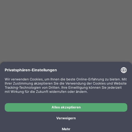
HP Roller Kit W1B47A Druckerrollensatz
OEM-Nr.: W1B47A
Product No.: W1B47A
Manufacturer: HP
OEM
HP Roller Kit W1B47A Druckerrollensatz