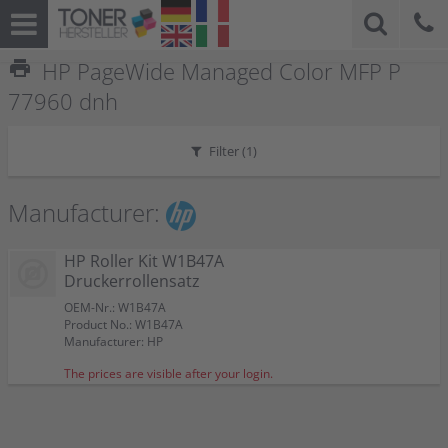
print
HP PageWide Managed Color MFP P
77960 dnh
Filter (
1
)
Manufacturer:
HP Roller Kit W1B47A
Druckerrollensatz
OEM-Nr.: W1B47A
Product No.: W1B47A
Manufacturer: HP
The prices are visible after your login.