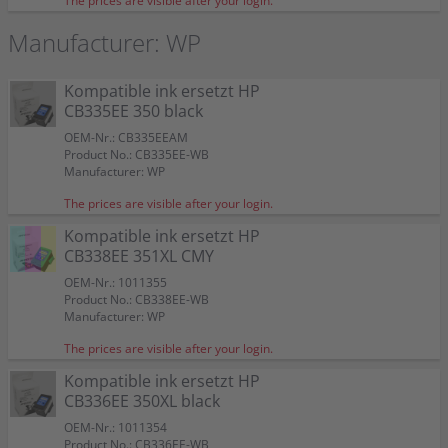
The prices are visible after your login.
Manufacturer: WP
Kompatible ink ersetzt HP
CB335EE 350 black
OEM-Nr.: CB335EEAM
Product No.: CB335EE-WB
Manufacturer: WP
The prices are visible after your login.
Kompatible ink ersetzt HP
CB338EE 351XL CMY
OEM-Nr.: 1011355
HP ink CB335EE 350 black
HP ink CB337EE 351 CMY
Kompatible ink ersetzt HP CB335EE 350 black
Kompatible ink ersetzt HP CB338EE 351XL CMY
Kompatible ink ersetzt HP CB336EE 350XL black
Kompatible ink ersetzt HP CB337EE 351 CMY
2 Kompatible inks ersetzt HP SD412EE 350+351
Product No.: CB338EE-WB
Doppelpack KCMY
Manufacturer: WP
OEM-Nr.: 350
OEM-Nr.: 351
OEM-Nr.: CB335EEAM
OEM-Nr.: 1011355
OEM-Nr.: 1011354
OEM-Nr.: CB337EEAM
Product No.: CB335EE
Product No.: CB337EE
Product No.: CB335EE-WB
Product No.: CB338EE-WB
Product No.: CB336EE-WB
Product No.: CB337EE-WB
OEM-Nr.: SD412EEAM
The prices are visible after your login.
Manufacturer: HP
Manufacturer: HP
Manufacturer: WP
Manufacturer: WP
Manufacturer: WP
Manufacturer: WP
Product No.: 350-WBSET
Kompatible ink ersetzt HP
Manufacturer: WP
OEM
OEM
CB336EE 350XL black
Kompatible ink ersetzt HP CB335EE 350 black
Kompatible ink ersetzt HP CB338EE 351XL CMY
Kompatible ink ersetzt HP CB336EE 350XL black
Kompatible ink ersetzt HP CB337EE 351 CMY
350
351XL
350XL
351
2 Kompatible inks ersetzt HP SD412EE 350+351
OEM-Nr.: 1011354
HP ink CB335EE 350 black
HP ink CB337EE 351 CMY
Color:
Color:
Color:
Color:
Doppelpack KCMY
Product No.: CB336EE-WB