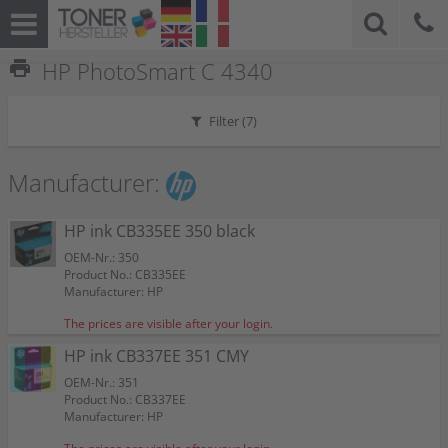
print
HP PhotoSmart C 4340
Filter (
7
)
Manufacturer:
HP ink CB335EE 350 black
OEM-Nr.: 350
Product No.: CB335EE
Manufacturer: HP
The prices are visible after your login.
HP ink CB337EE 351 CMY
OEM-Nr.: 351
Product No.: CB337EE
Manufacturer: HP