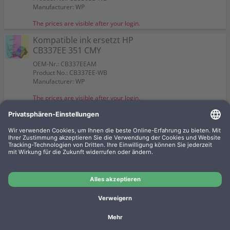
Color:
Color:
Suitable for:
Suitable for:
Suitable for:
Suitable for:
PhotoSmart C 4340
PhotoSmart C 4340
PhotoSmart C 4340
PhotoSmart C 4340
Color:
Manufacturer: WP
Suitable for:
Suitable for:
PhotoSmart C 4340
PhotoSmart C 4340
Capacity:
Capacity:
Capacity:
Capacity:
Content in ml: 20
Content in ml: 22
Content in ml: 30
Content in ml: 12
Suitable for:
PhotoSmart C 4340
Capacity:
Capacity:
Content in ml: 4,5
Content in ml: 3,5
The prices are visible after your login.
Capacity:
Content in ml: 17 BK + 12 CMY
Kompatible ink ersetzt HP
CB337EE 351 CMY
OEM-Nr.: CB337EEAM
Product No.: CB337EE-WB
Manufacturer: WP
The prices are visible after your login.
2 Kompatible inks ersetzt HP
SD412EE 350+351 Doppelpack
KCMY
OEM-Nr.: SD412EEAM
Product No.: 350-WBSET
Manufacturer: WP
The prices are visible after your login.
Imprint
Privacy
Conditions
Manufacturer overview