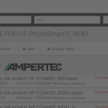
E FOR HP PhotoSmart C 4640
cturer
Color
Savings offers
:
 ink ersetzt HP CC640EE 300 black
The prices
00052
Product No.: CC640EEAM
Manufacturer: Ampertec
 ink ersetzt HP CC641EE 300XL black
The prices
1300
Product No.: CC641EEAM
Manufacturer: Ampertec
 ink ersetzt HP CC644EE 300XL 3-
The prices