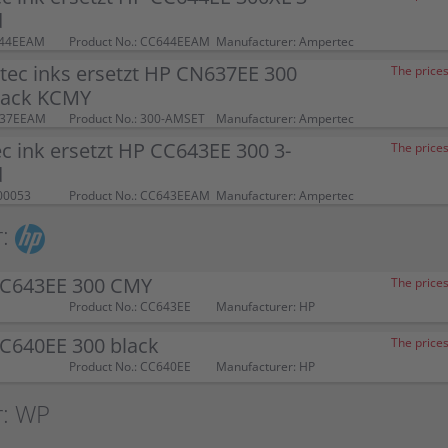
d
644EEAM
Product No.: CC644EEAM
Manufacturer: Ampertec
tec inks ersetzt HP CN637EE 300
The prices
pack KCMY
637EEAM
Product No.: 300-AMSET
Manufacturer: Ampertec
 ink ersetzt HP CC643EE 300 3-
The prices
d
00053
Product No.: CC643EEAM
Manufacturer: Ampertec
:
CC643EE 300 CMY
The prices
Product No.: CC643EE
Manufacturer: HP
CC640EE 300 black
The prices
Product No.: CC640EE
Manufacturer: HP
r: WP