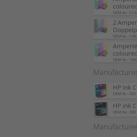
coloure
OEM-Nr.: CC
2 Amper
Doppel
OEM-Nr.: CN
Ampertec
coloure
OEM-Nr.: 100
Manufacturer
HP ink 
OEM-Nr.: 300
HP ink 
OEM-Nr.: 300
Manufacture