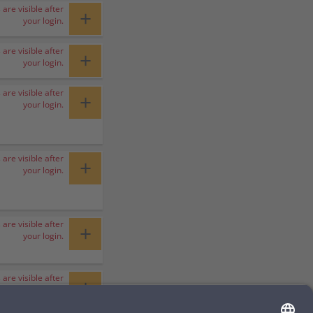
 are visible after
+
your login.
 are visible after
+
your login.
 are visible after
+
your login.
 are visible after
+
your login.
 are visible after
+
your login.
 are visible after
+
your login.