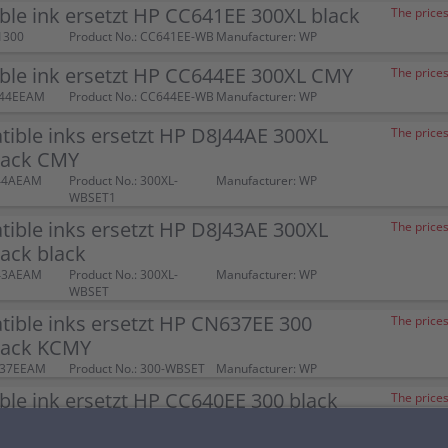
le ink ersetzt HP CC641EE 300XL black
The prices
1300
Product No.: CC641EE-WB
Manufacturer: WP
ble ink ersetzt HP CC644EE 300XL CMY
The prices
644EEAM
Product No.: CC644EE-WB
Manufacturer: WP
ible inks ersetzt HP D8J44AE 300XL
The prices
ack CMY
J44AEAM
Product No.: 300XL-
Manufacturer: WP
WBSET1
ible inks ersetzt HP D8J43AE 300XL
The prices
ack black
J43AEAM
Product No.: 300XL-
Manufacturer: WP
WBSET
ible inks ersetzt HP CN637EE 300
The prices
pack KCMY
637EEAM
Product No.: 300-WBSET
Manufacturer: WP
le ink ersetzt HP CC640EE 300 black
The prices
00052
Product No.: CC640EE-WB
Manufacturer: WP