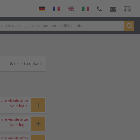
reset to default
 are visible after
+
your login.
 are visible after
+
your login.
 are visible after