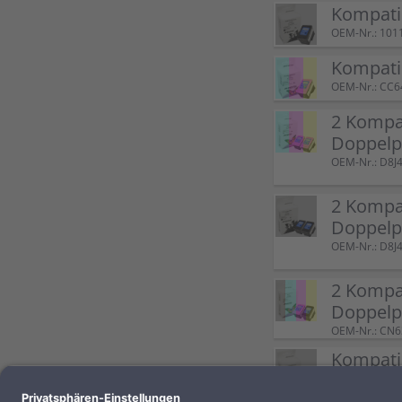
Kompatib
OEM-Nr.: 101
Kompati
OEM-Nr.: CC
2 Kompat
Doppelp
OEM-Nr.: D8
2 Kompat
Doppelp
OEM-Nr.: D8
2 Kompat
Doppel
OEM-Nr.: CN
Kompatib
OEM-Nr.: 100