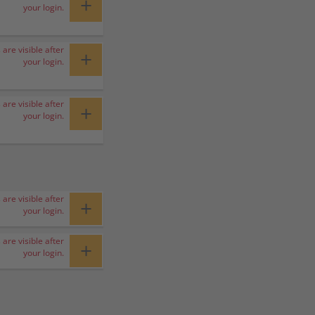
+
your login.
 are visible after
+
your login.
 are visible after
+
your login.
 are visible after
+
your login.
 are visible after
+
your login.