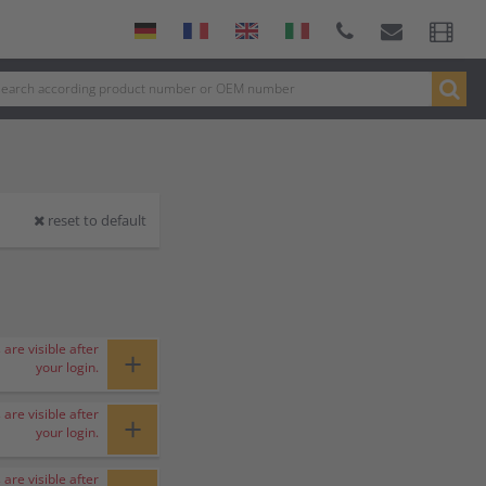
reset to default
 are visible after
+
your login.
 are visible after
+
your login.
 are visible after