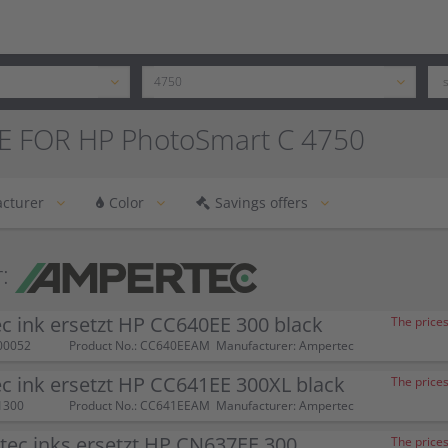
E FOR HP PhotoSmart C 4750
cturer
Color
Savings offers
:
 ink ersetzt HP CC640EE 300 black
The prices
00052
Product No.: CC640EEAM
Manufacturer: Ampertec
 ink ersetzt HP CC641EE 300XL black
The prices
1300
Product No.: CC641EEAM
Manufacturer: Ampertec
tec inks ersetzt HP CN637EE 300
The prices