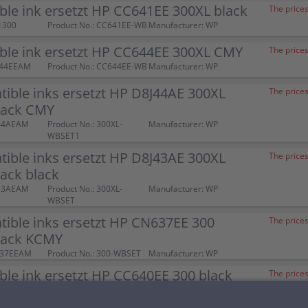
le ink ersetzt HP CC641EE 300XL black
The prices
1300
Product No.: CC641EE-WB
Manufacturer: WP
ble ink ersetzt HP CC644EE 300XL CMY
The prices
644EEAM
Product No.: CC644EE-WB
Manufacturer: WP
ible inks ersetzt HP D8J44AE 300XL
The prices
ack CMY
J44AEAM
Product No.: 300XL-
Manufacturer: WP
WBSET1
ible inks ersetzt HP D8J43AE 300XL
The prices
ack black
J43AEAM
Product No.: 300XL-
Manufacturer: WP
WBSET
ible inks ersetzt HP CN637EE 300
The prices
pack KCMY
637EEAM
Product No.: 300-WBSET
Manufacturer: WP
le ink ersetzt HP CC640EE 300 black
The prices
00052
Product No.: CC640EE-WB
Manufacturer: WP