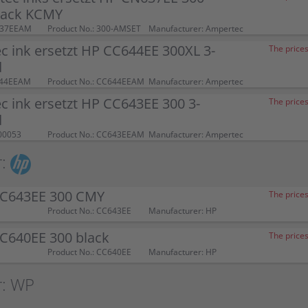
pack KCMY
637EEAM
Product No.: 300-AMSET
Manufacturer: Ampertec
 ink ersetzt HP CC644EE 300XL 3-
The prices
d
644EEAM
Product No.: CC644EEAM
Manufacturer: Ampertec
 ink ersetzt HP CC643EE 300 3-
The prices
d
00053
Product No.: CC643EEAM
Manufacturer: Ampertec
:
CC643EE 300 CMY
The prices
Product No.: CC643EE
Manufacturer: HP
CC640EE 300 black
The prices
Product No.: CC640EE
Manufacturer: HP
r: WP