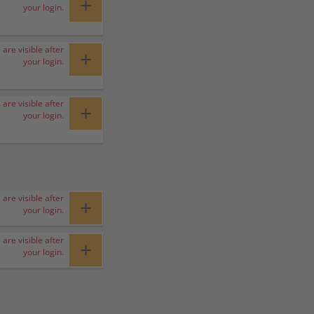
+
your login.
 are visible after
+
your login.
 are visible after
+
your login.
 are visible after
+
your login.
 are visible after
+
your login.