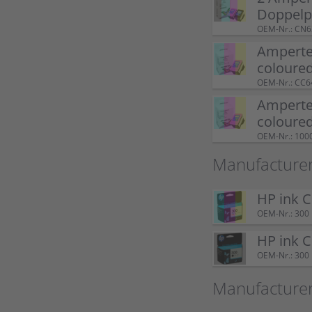
Doppel
OEM-Nr.: CN
Ampertec
coloure
OEM-Nr.: CC
Ampertec
coloure
OEM-Nr.: 100
Manufacturer
HP ink 
OEM-Nr.: 300
HP ink 
OEM-Nr.: 300
Manufacture