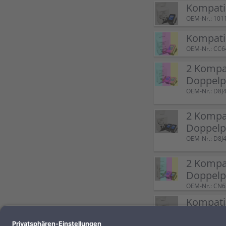
Kompatib
OEM-Nr.: 101
Kompati
OEM-Nr.: CC
2 Kompat
Doppelp
OEM-Nr.: D8
2 Kompat
Doppelp
OEM-Nr.: D8
2 Kompat
Doppel
OEM-Nr.: CN
Kompatib
OEM-Nr.: 100