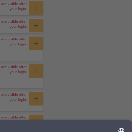
 are visible after
+
your login.
 are visible after
+
your login.
 are visible after
+
your login.
 are visible after
+
your login.
 are visible after
+
your login.
 are visible after
+
your login.