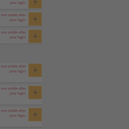
+
your login.
 are visible after
+
your login.
 are visible after
+
your login.
 are visible after
+
your login.
 are visible after
+
your login.
 are visible after
+
your login.