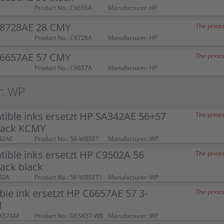
Product No.: C6656A
Manufacturer: HP
C8728AE 28 CMY
The prices
Product No.: C8728A
Manufacturer: HP
C6657AE 57 CMY
The prices
Product No.: C6657A
Manufacturer: HP
r: WP
ible inks ersetzt HP SA342AE 56+57
The prices
pack KCMY
42AE
Product No.: 56-WBSET
Manufacturer: WP
ible inks ersetzt HP C9502A 56
The prices
ack black
02A
Product No.: 56-WBSET1
Manufacturer: WP
le ink ersetzt HP C6657AE 57 3-
The prices
d
SK57AM
Product No.: DESK57-WB
Manufacturer: WP