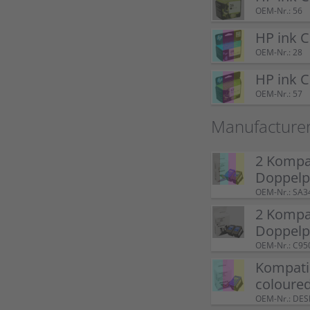
OEM-Nr.: 56
HP ink 
OEM-Nr.: 28
HP ink 
OEM-Nr.: 57
Manufacture
2 Kompat
Doppel
OEM-Nr.: SA3
2 Kompat
Doppelp
OEM-Nr.: C95
Kompatib
coloure
OEM-Nr.: DE