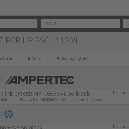
E FOR HP PSC 1110 XI
cturer
Color
Savings offers
:
 ink ersetzt HP C6656AE 56 black
The prices
1656
Product No.: DESK56AM
Manufacturer: Ampertec
:
6656AE 56 black
The prices