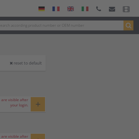
reset to default
 are visible after
+
your login.
 are visible after