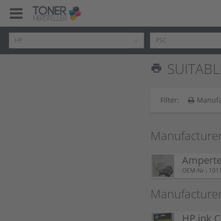
SUITABL
print
Filter:
Manufa
Manufacturer
Ampertec
OEM-Nr.: 101
Manufacturer
HP ink C