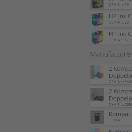
OEM-Nr.: 56
HP ink 
OEM-Nr.: 28
HP ink 
OEM-Nr.: 57
Manufacture
2 Kompat
Doppel
OEM-Nr.: SA3
2 Kompat
Doppelp
OEM-Nr.: C95
Kompatib
OEM-Nr.:
Kompatib