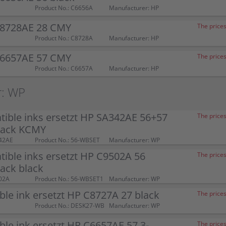
Product No.: C6656A
Manufacturer: HP
C8728AE 28 CMY
The prices
Product No.: C8728A
Manufacturer: HP
C6657AE 57 CMY
The prices
Product No.: C6657A
Manufacturer: HP
r: WP
ible inks ersetzt HP SA342AE 56+57
The prices
pack KCMY
42AE
Product No.: 56-WBSET
Manufacturer: WP
ible inks ersetzt HP C9502A 56
The prices
ack black
02A
Product No.: 56-WBSET1
Manufacturer: WP
le ink ersetzt HP C8727A 27 black
The prices
Product No.: DESK27-WB
Manufacturer: WP
le ink ersetzt HP C6657AE 57 3-
The prices