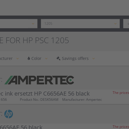
E FOR HP PSC 1205
cturer
Color
Savings offers
:
 ink ersetzt HP C6656AE 56 black
The prices
1656
Product No.: DESK56AM
Manufacturer: Ampertec
:
6656AE 56 black
The prices