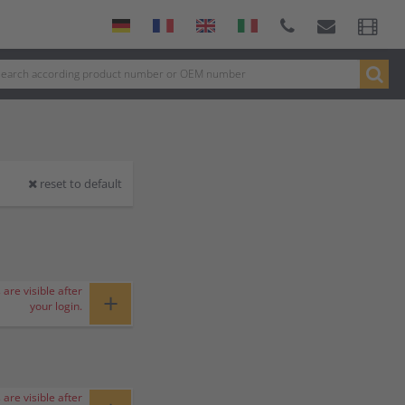
reset to default
 are visible after
+
your login.
 are visible after