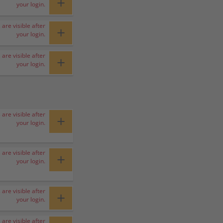
+
your login.
 are visible after
+
your login.
 are visible after
+
your login.
 are visible after
+
your login.
 are visible after
+
your login.
 are visible after
+
your login.
 are visible after