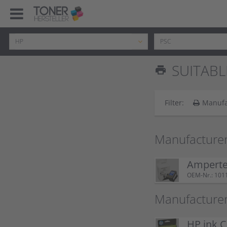
SUITABL
print
Filter:
Manufa
Manufacturer
Ampertec
OEM-Nr.: 101
Manufacturer
HP ink C