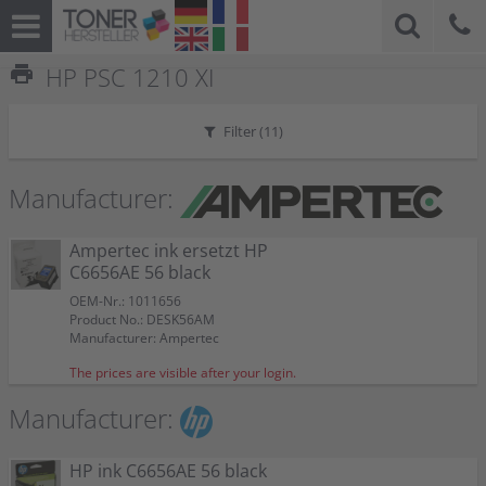
print
HP PSC 1210 XI
Filter (
11
)
Manufacturer:
Ampertec ink ersetzt HP
C6656AE 56 black
OEM-Nr.: 1011656
Product No.: DESK56AM
Manufacturer: Ampertec
The prices are visible after your login.
Manufacturer:
HP ink C6656AE 56 black