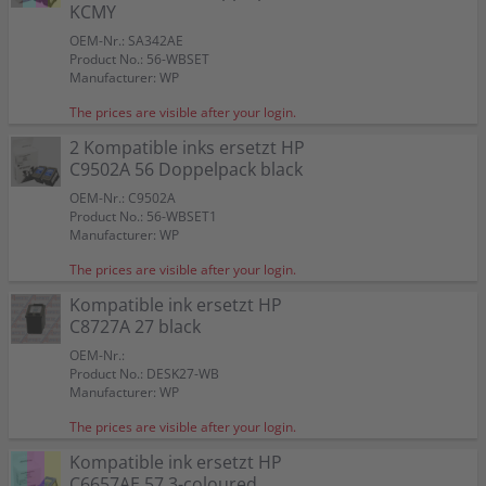
Color:
Color:
Color:
KCMY
Capacity:
Capacity:
Capacity:
Capacity:
Capacity:
Content in ml: 23
Content in ml: 20
Content in ml: 22
Content in ml: 23
Content in ml: 22
Color:
56
57
Suitable for:
Suitable for:
Suitable for:
PSC 1210 XI
PSC 1210 XI
PSC 1210 XI
Suitable for:
Color:
Color:
PSC 1210 XI
OEM-Nr.: SA342AE
Capacity:
Capacity:
Capacity:
Content in ml: 19
Content in ml: 8
Content in ml: 17
Capacity:
Suitable for:
Suitable for:
Content in ml: 20 BK + 17 CMY
PSC 1210 XI
PSC 1210 XI
Product No.: 56-WBSET
Capacity:
Capacity:
Content in ml: 2 x 24
Content in ml: 2 x 17
Manufacturer: WP
The prices are visible after your login.
2 Kompatible inks ersetzt HP
C9502A 56 Doppelpack black
OEM-Nr.: C9502A
Product No.: 56-WBSET1
Manufacturer: WP
The prices are visible after your login.
Kompatible ink ersetzt HP
C8727A 27 black
OEM-Nr.:
Product No.: DESK27-WB
Manufacturer: WP
The prices are visible after your login.
Kompatible ink ersetzt HP
C6657AE 57 3-coloured