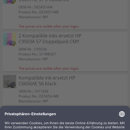
OEM-Nr.: DESK57AM
Product No.: DESK57-WB
Manufacturer: WP
The prices are visible after your login.
2 Kompatible inks ersetzt HP
C9503A 57 Doppelpack CMY
OEM-Nr.: C9503A
Product No.: 57-WBSET
Manufacturer: WP
The prices are visible after your login.
Kompatible ink ersetzt HP
C6656AE 56 black
OEM-Nr.: 1011656
Product No.: DESK56-WB
Manufacturer: WP
The prices are visible after your login.
Kompatible ink ersetzt HP
C8728A 28 3-coloured