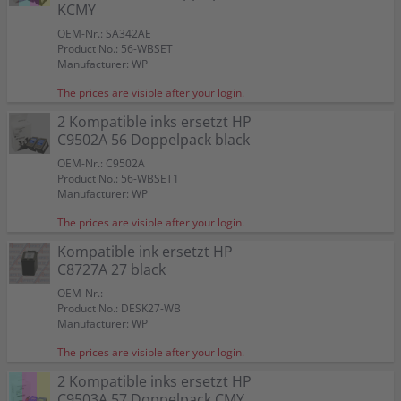
Color:
Color:
Color:
KCMY
Capacity:
Capacity:
Capacity:
Capacity:
Capacity:
Content in ml: 23
Content in ml: 20
Content in ml: 22
Content in ml: 23
Content in ml: 22
Color:
Color:
57
Suitable for:
Suitable for:
Suitable for:
PSC 1215
PSC 1215
PSC 1215
Suitable for:
Suitable for:
Color:
PSC 1215
PSC 1215
OEM-Nr.: SA342AE
Capacity:
Capacity:
Capacity:
Content in ml: 19
Content in ml: 8
Content in ml: 17
Capacity:
Capacity:
Suitable for:
Content in ml: 20 BK + 17 CMY
Content in ml: 2 x 24
PSC 1215
Product No.: 56-WBSET
Capacity:
Content in ml: 2 x 17
Manufacturer: WP
The prices are visible after your login.
2 Kompatible inks ersetzt HP
C9502A 56 Doppelpack black
OEM-Nr.: C9502A
Product No.: 56-WBSET1
Manufacturer: WP
The prices are visible after your login.
Kompatible ink ersetzt HP
C8727A 27 black
OEM-Nr.:
Product No.: DESK27-WB
Manufacturer: WP
The prices are visible after your login.
2 Kompatible inks ersetzt HP
C9503A 57 Doppelpack CMY