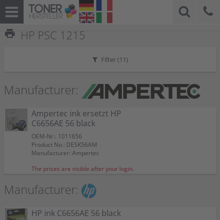
print
HP PSC 1215
Filter (
11
)
Manufacturer:
Ampertec ink ersetzt HP
C6656AE 56 black
OEM-Nr.: 1011656
Product No.: DESK56AM
Manufacturer: Ampertec
The prices are visible after your login.
Manufacturer:
HP ink C6656AE 56 black