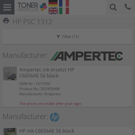
print
HP PSC 1312
Filter (
11
)
Manufacturer:
Ampertec ink ersetzt HP
C6656AE 56 black
OEM-Nr.: 1011656
Product No.: DESK56AM
Manufacturer: Ampertec
The prices are visible after your login.
Manufacturer:
HP ink C6656AE 56 black