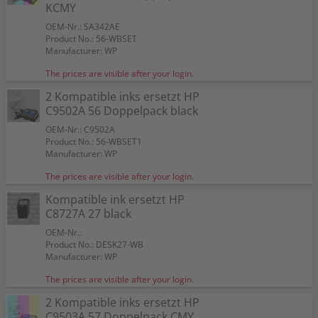
Color:
Color:
Color:
KCMY
Capacity:
Capacity:
Capacity:
Capacity:
Capacity:
Content in ml: 23
Content in ml: 20
Content in ml: 22
Content in ml: 23
Content in ml: 22
Color:
Color:
57
Suitable for:
Suitable for:
Suitable for:
PSC 1312
PSC 1312
PSC 1312
Suitable for:
Suitable for:
Color:
PSC 1312
PSC 1312
OEM-Nr.: SA342AE
Capacity:
Capacity:
Capacity:
Content in ml: 19
Content in ml: 8
Content in ml: 17
Capacity:
Capacity:
Suitable for:
Content in ml: 20 BK + 17 CMY
Content in ml: 2 x 24
PSC 1312
Product No.: 56-WBSET
Capacity:
Content in ml: 2 x 17
Manufacturer: WP
The prices are visible after your login.
2 Kompatible inks ersetzt HP
C9502A 56 Doppelpack black
OEM-Nr.: C9502A
Product No.: 56-WBSET1
Manufacturer: WP
The prices are visible after your login.
Kompatible ink ersetzt HP
C8727A 27 black
OEM-Nr.:
Product No.: DESK27-WB
Manufacturer: WP
The prices are visible after your login.
2 Kompatible inks ersetzt HP
C9503A 57 Doppelpack CMY