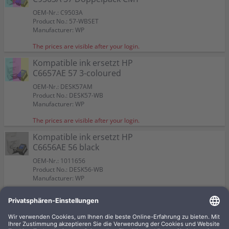
OEM-Nr.: C9503A
Product No.: 57-WBSET
Manufacturer: WP
The prices are visible after your login.
Kompatible ink ersetzt HP
C6657AE 57 3-coloured
OEM-Nr.: DESK57AM
Product No.: DESK57-WB
Manufacturer: WP
The prices are visible after your login.
Kompatible ink ersetzt HP
C6656AE 56 black
OEM-Nr.: 1011656
Product No.: DESK56-WB
Manufacturer: WP
The prices are visible after your login.
Kompatible ink ersetzt HP
C8728A 28 3-coloured