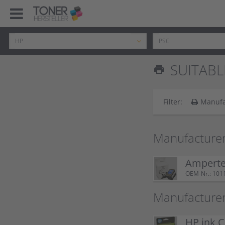
SUITABL
print
Filter:
Manufa
Manufacturer
Ampertec
OEM-Nr.: 101
Manufacturer
HP ink C