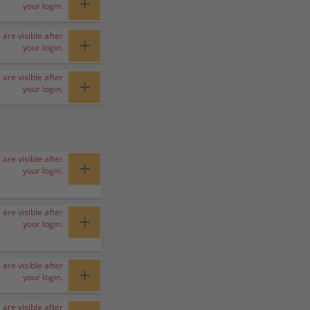
+
your login.
 are visible after
+
your login.
 are visible after
+
your login.
 are visible after
+
your login.
 are visible after
+
your login.
 are visible after
+
your login.
 are visible after