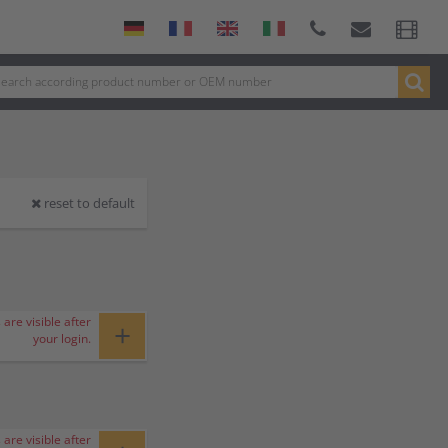
reset to default
 are visible after
+
your login.
 are visible after