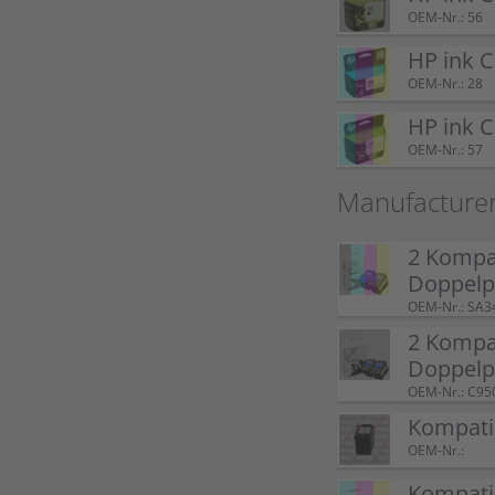
OEM-Nr.: 56
HP ink 
OEM-Nr.: 28
HP ink 
OEM-Nr.: 57
Manufacture
2 Kompat
Doppel
OEM-Nr.: SA3
2 Kompat
Doppelp
OEM-Nr.: C95
Kompatib
OEM-Nr.:
Kompatib