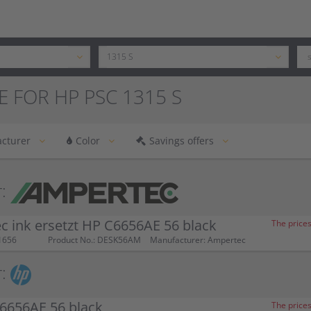
E FOR HP PSC 1315 S
cturer
Color
Savings offers
:
 ink ersetzt HP C6656AE 56 black
The prices
1656
Product No.: DESK56AM
Manufacturer: Ampertec
:
6656AE 56 black
The prices