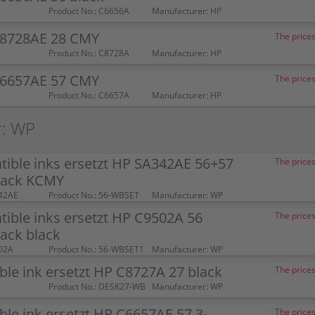
Product No.: C6656A
Manufacturer: HP
C8728AE 28 CMY
The prices
Product No.: C8728A
Manufacturer: HP
C6657AE 57 CMY
The prices
Product No.: C6657A
Manufacturer: HP
r: WP
ible inks ersetzt HP SA342AE 56+57
The prices
pack KCMY
42AE
Product No.: 56-WBSET
Manufacturer: WP
ible inks ersetzt HP C9502A 56
The prices
ack black
02A
Product No.: 56-WBSET1
Manufacturer: WP
le ink ersetzt HP C8727A 27 black
The prices
Product No.: DESK27-WB
Manufacturer: WP
le ink ersetzt HP C6657AE 57 3-
The prices