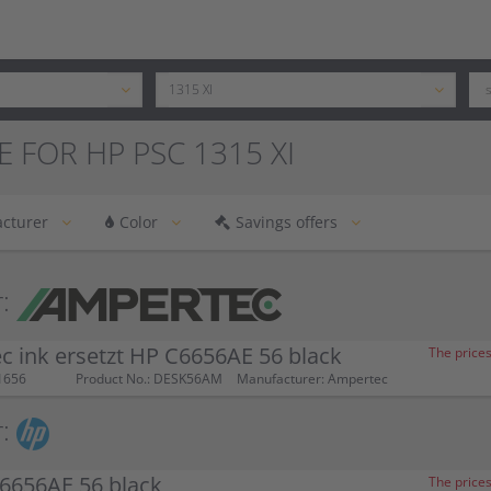
E FOR HP PSC 1315 XI
cturer
Color
Savings offers
:
 ink ersetzt HP C6656AE 56 black
The prices
1656
Product No.: DESK56AM
Manufacturer: Ampertec
:
6656AE 56 black
The prices