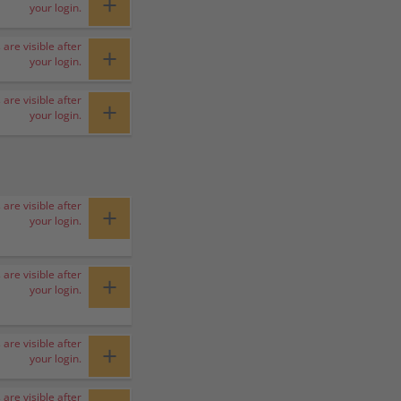
+
your login.
 are visible after
+
your login.
 are visible after
+
your login.
 are visible after
+
your login.
 are visible after
+
your login.
 are visible after
+
your login.
 are visible after