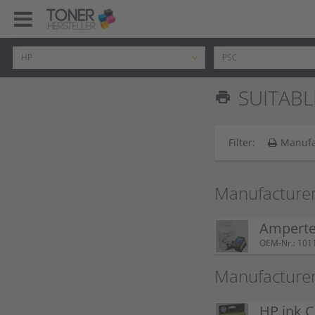
SUITABL
print
Filter:
Manufa
Manufacturer
Ampertec
OEM-Nr.: 101
Manufacturer
HP ink C