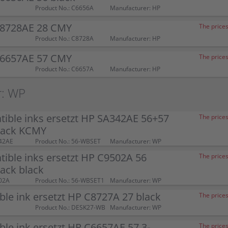
Product No.: C6656A
Manufacturer: HP
C8728AE 28 CMY
The prices
Product No.: C8728A
Manufacturer: HP
C6657AE 57 CMY
The prices
Product No.: C6657A
Manufacturer: HP
r: WP
ible inks ersetzt HP SA342AE 56+57
The prices
pack KCMY
42AE
Product No.: 56-WBSET
Manufacturer: WP
ible inks ersetzt HP C9502A 56
The prices
ack black
02A
Product No.: 56-WBSET1
Manufacturer: WP
le ink ersetzt HP C8727A 27 black
The prices
Product No.: DESK27-WB
Manufacturer: WP
le ink ersetzt HP C6657AE 57 3-
The prices