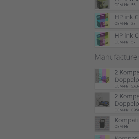
OEM-Nr.: 56
HP ink 
OEM-Nr.: 28
HP ink 
OEM-Nr.: 57
Manufacture
2 Kompat
Doppel
OEM-Nr.: SA3
2 Kompat
Doppelp
OEM-Nr.: C95
Kompatib
OEM-Nr.:
Kompatib