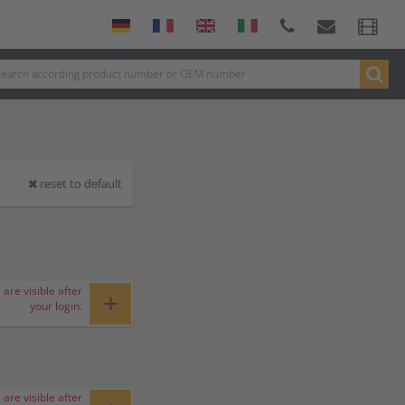
reset to default
 are visible after
+
your login.
 are visible after