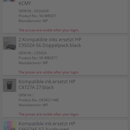
Color:
Color:
Color:
KCMY
Capacity:
Capacity:
Capacity:
Capacity:
Capacity:
Content in ml: 23
Content in ml: 20
Content in ml: 22
Content in ml: 23
Content in ml: 22
Color:
Color:
57
Suitable for:
Suitable for:
Suitable for:
PSC 1317
PSC 1317
PSC 1317
Suitable for:
Suitable for:
Color:
PSC 1317
PSC 1317
OEM-Nr.: SA342AE
Capacity:
Capacity:
Capacity:
Content in ml: 19
Content in ml: 8
Content in ml: 17
Capacity:
Capacity:
Suitable for:
Content in ml: 20 BK + 17 CMY
Content in ml: 2 x 24
PSC 1317
Product No.: 56-WBSET
Capacity:
Content in ml: 2 x 17
Manufacturer: WP
The prices are visible after your login.
2 Kompatible inks ersetzt HP
C9502A 56 Doppelpack black
OEM-Nr.: C9502A
Product No.: 56-WBSET1
Manufacturer: WP
The prices are visible after your login.
Kompatible ink ersetzt HP
C8727A 27 black
OEM-Nr.:
Product No.: DESK27-WB
Manufacturer: WP
The prices are visible after your login.
Kompatible ink ersetzt HP
C6657AE 57 3-coloured