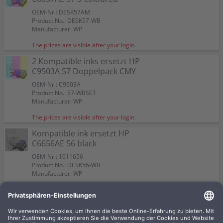
OEM-Nr.: DESK57AM
Product No.: DESK57-WB
Manufacturer: WP
The prices are visible after your login.
2 Kompatible inks ersetzt HP
C9503A 57 Doppelpack CMY
OEM-Nr.: C9503A
Product No.: 57-WBSET
Manufacturer: WP
The prices are visible after your login.
Kompatible ink ersetzt HP
C6656AE 56 black
OEM-Nr.: 1011656
Product No.: DESK56-WB
Manufacturer: WP
The prices are visible after your login.
Kompatible ink ersetzt HP
C8728A 28 3-coloured