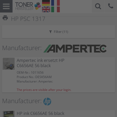
print
HP PSC 1317
Filter (
11
)
Manufacturer:
Ampertec ink ersetzt HP
C6656AE 56 black
OEM-Nr.: 1011656
Product No.: DESK56AM
Manufacturer: Ampertec
The prices are visible after your login.
Manufacturer:
HP ink C6656AE 56 black