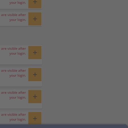
+
your login.
 are visible after
+
your login.
 are visible after
+
your login.
 are visible after
+
your login.
 are visible after
+
your login.
 are visible after
+
your login.