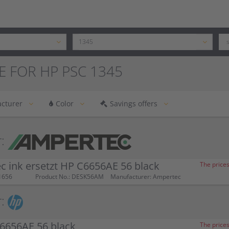
E FOR HP PSC 1345
cturer
Color
Savings offers
:
 ink ersetzt HP C6656AE 56 black
The prices
1656
Product No.: DESK56AM
Manufacturer: Ampertec
:
6656AE 56 black
The prices