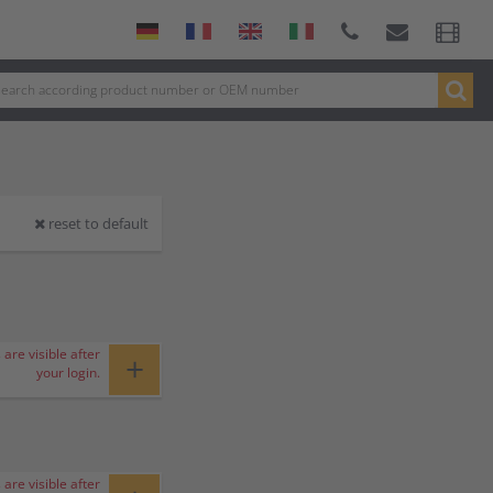
reset to default
 are visible after
+
your login.
 are visible after