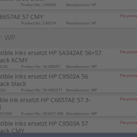
Product No.: C6656A
Manufacturer: HP
C6657AE 57 CMY
The prices
Product No.: C6657A
Manufacturer: HP
r: WP
ible inks ersetzt HP SA342AE 56+57
The prices
pack KCMY
42AE
Product No.: 56-WBSET
Manufacturer: WP
ible inks ersetzt HP C9502A 56
The prices
ack black
02A
Product No.: 56-WBSET1
Manufacturer: WP
le ink ersetzt HP C6657AE 57 3-
The prices
d
SK57AM
Product No.: DESK57-WB
Manufacturer: WP
ible inks ersetzt HP C9503A 57
The prices
ack CMY