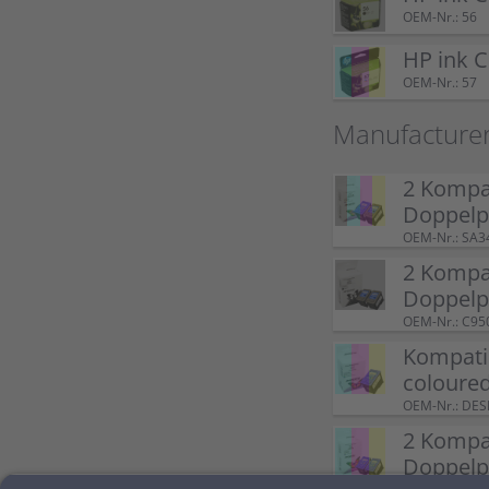
OEM-Nr.: 56
HP ink 
OEM-Nr.: 57
Manufacture
2 Kompat
Doppel
OEM-Nr.: SA3
2 Kompat
Doppelp
OEM-Nr.: C95
Kompatib
coloure
OEM-Nr.: DE
2 Kompat
Doppelp