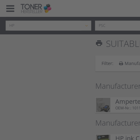
SUITABL
print
Filter:
Manufa
Manufacturer
Ampertec
OEM-Nr.: 101
Manufacturer
HP ink C