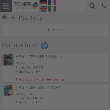
print
HP PSC 1603
Filter (
8
)
Manufacturer:
HP ink C8765EE 338 black
OEM-Nr.: 338
Product No.: C8765E
Manufacturer: HP
The prices are visible after your login.
HP ink C8766EE 343 CMY
OEM-Nr.: 343
Product No.: C8766E
Manufacturer: HP