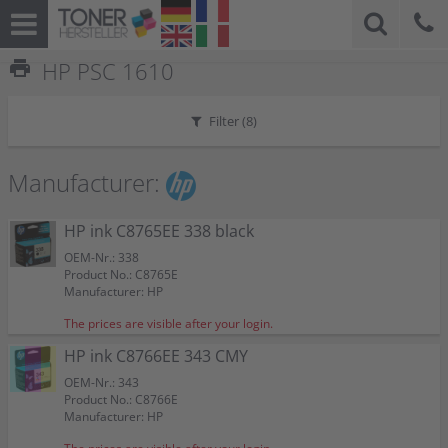
print
HP PSC 1610
Filter (
8
)
Manufacturer:
HP ink C8765EE 338 black
OEM-Nr.: 338
Product No.: C8765E
Manufacturer: HP
The prices are visible after your login.
HP ink C8766EE 343 CMY
OEM-Nr.: 343
Product No.: C8766E
Manufacturer: HP