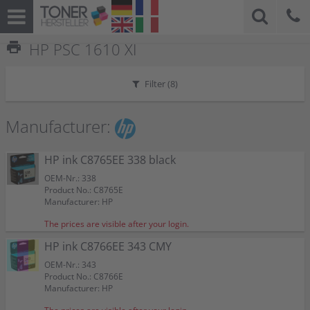
print
HP PSC 1610 XI
Filter (
8
)
Manufacturer:
HP ink C8765EE 338 black
OEM-Nr.: 338
Product No.: C8765E
Manufacturer: HP
The prices are visible after your login.
HP ink C8766EE 343 CMY
OEM-Nr.: 343
Product No.: C8766E
Manufacturer: HP