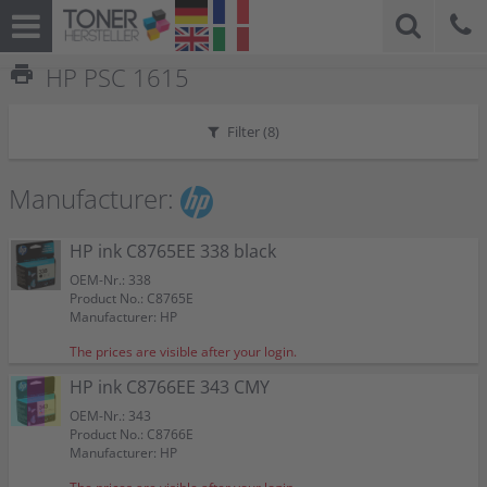
print
HP PSC 1615
Filter (
8
)
Manufacturer:
HP ink C8765EE 338 black
OEM-Nr.: 338
Product No.: C8765E
Manufacturer: HP
The prices are visible after your login.
HP ink C8766EE 343 CMY
OEM-Nr.: 343
Product No.: C8766E
Manufacturer: HP