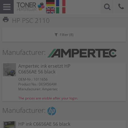
print
HP PSC 2110
Filter (
8
)
Manufacturer:
Ampertec ink ersetzt HP
C6656AE 56 black
OEM-Nr.: 1011656
Product No.: DESK56AM
Manufacturer: Ampertec
The prices are visible after your login.
Manufacturer:
HP ink C6656AE 56 black