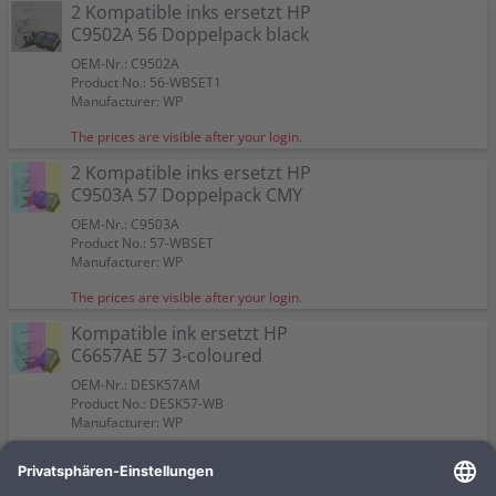
Color:
Color:
2 Kompatible inks ersetzt HP
Capacity:
Capacity:
Capacity:
Content in ml: 23
Content in ml: 22
Content in ml: 23
Color:
Color:
57
Suitable for:
Suitable for:
PSC 2110
PSC 2110
C9502A 56 Doppelpack black
Suitable for:
Suitable for:
Color:
PSC 2110
PSC 2110
Capacity:
Capacity:
Content in ml: 19
Content in ml: 17
Capacity:
Capacity:
Suitable for:
Content in ml: 20 BK + 17 CMY
Content in ml: 2 x 24
PSC 2110
OEM-Nr.: C9502A
Capacity:
Content in ml: 2 x 17
Product No.: 56-WBSET1
Manufacturer: WP
The prices are visible after your login.
2 Kompatible inks ersetzt HP
C9503A 57 Doppelpack CMY
OEM-Nr.: C9503A
Product No.: 57-WBSET
Manufacturer: WP
The prices are visible after your login.
Kompatible ink ersetzt HP
C6657AE 57 3-coloured
OEM-Nr.: DESK57AM
Product No.: DESK57-WB
Manufacturer: WP
The prices are visible after your login.
Kompatible ink ersetzt HP