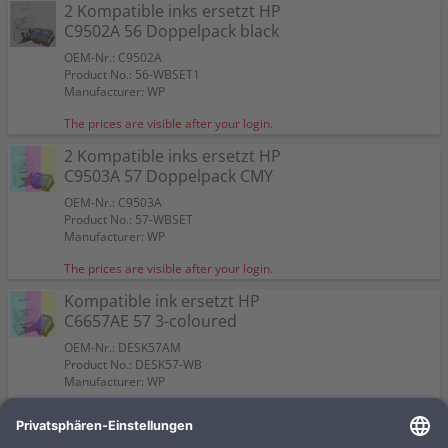
Color:
Color:
2 Kompatible inks ersetzt HP
Capacity:
Capacity:
Capacity:
Content in ml: 23
Content in ml: 22
Content in ml: 23
Color:
Color:
57
Suitable for:
Suitable for:
PSC 2210
PSC 2210
C9502A 56 Doppelpack black
Suitable for:
Suitable for:
Color:
PSC 2210
PSC 2210
Capacity:
Capacity:
Content in ml: 19
Content in ml: 17
Capacity:
Capacity:
Suitable for:
Content in ml: 20 BK + 17 CMY
Content in ml: 2 x 24
PSC 2210
OEM-Nr.: C9502A
Capacity:
Content in ml: 2 x 17
Product No.: 56-WBSET1
Manufacturer: WP
The prices are visible after your login.
2 Kompatible inks ersetzt HP
C9503A 57 Doppelpack CMY
OEM-Nr.: C9503A
Product No.: 57-WBSET
Manufacturer: WP
The prices are visible after your login.
Kompatible ink ersetzt HP
C6657AE 57 3-coloured
OEM-Nr.: DESK57AM
Product No.: DESK57-WB
Manufacturer: WP
The prices are visible after your login.
Kompatible ink ersetzt HP