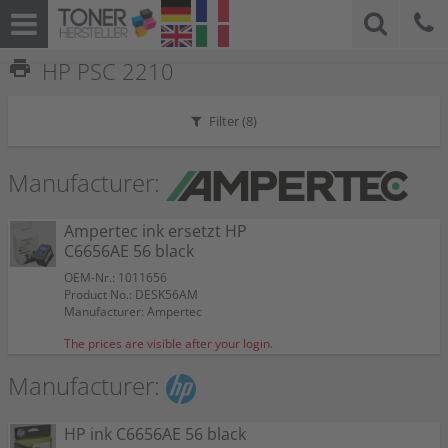
print
HP PSC 2210
Filter (
8
)
Manufacturer:
Ampertec ink ersetzt HP
C6656AE 56 black
OEM-Nr.: 1011656
Product No.: DESK56AM
Manufacturer: Ampertec
The prices are visible after your login.
Manufacturer:
HP ink C6656AE 56 black