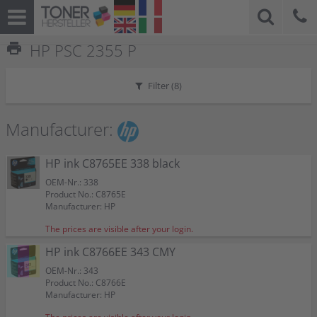
print
HP PSC 2355 P
Filter (
8
)
Manufacturer:
HP ink C8765EE 338 black
OEM-Nr.: 338
Product No.: C8765E
Manufacturer: HP
The prices are visible after your login.
HP ink C8766EE 343 CMY
OEM-Nr.: 343
Product No.: C8766E
Manufacturer: HP