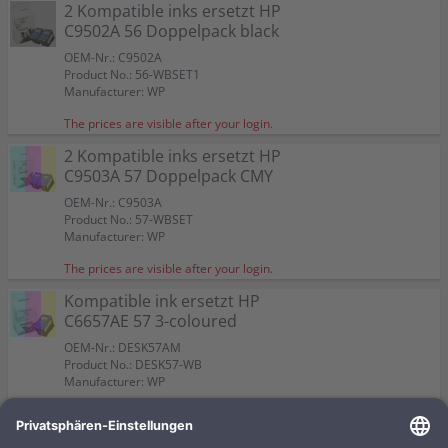
Color:
Color:
2 Kompatible inks ersetzt HP
Capacity:
Capacity:
Capacity:
Content in ml: 23
Content in ml: 22
Content in ml: 23
Color:
Color:
57
Suitable for:
Suitable for:
PSC 2410 XI
PSC 2410 XI
C9502A 56 Doppelpack black
Suitable for:
Suitable for:
Color:
PSC 2410 XI
PSC 2410 XI
Capacity:
Capacity:
Content in ml: 19
Content in ml: 17
Capacity:
Capacity:
Suitable for:
Content in ml: 20 BK + 17 CMY
Content in ml: 2 x 24
PSC 2410 XI
OEM-Nr.: C9502A
Capacity:
Content in ml: 2 x 17
Product No.: 56-WBSET1
Manufacturer: WP
The prices are visible after your login.
2 Kompatible inks ersetzt HP
C9503A 57 Doppelpack CMY
OEM-Nr.: C9503A
Product No.: 57-WBSET
Manufacturer: WP
The prices are visible after your login.
Kompatible ink ersetzt HP
C6657AE 57 3-coloured
OEM-Nr.: DESK57AM
Product No.: DESK57-WB
Manufacturer: WP
The prices are visible after your login.
Kompatible ink ersetzt HP