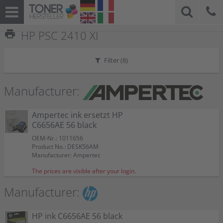
print
HP PSC 2410 XI
Filter (
8
)
Manufacturer:
Ampertec ink ersetzt HP
C6656AE 56 black
OEM-Nr.: 1011656
Product No.: DESK56AM
Manufacturer: Ampertec
The prices are visible after your login.
Manufacturer:
HP ink C6656AE 56 black