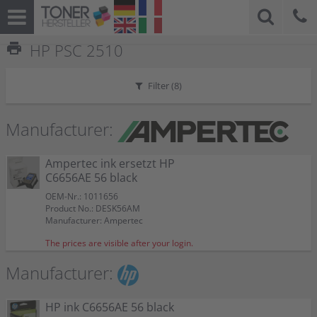
print
HP PSC 2510
Filter (
8
)
Manufacturer:
Ampertec ink ersetzt HP
C6656AE 56 black
OEM-Nr.: 1011656
Product No.: DESK56AM
Manufacturer: Ampertec
The prices are visible after your login.
Manufacturer:
HP ink C6656AE 56 black