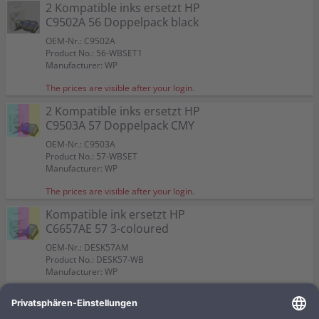
Color:
Color:
2 Kompatible inks ersetzt HP
Capacity:
Capacity:
Capacity:
Content in ml: 23
Content in ml: 22
Content in ml: 23
Color:
Color:
57
Suitable for:
Suitable for:
PSC 2510
PSC 2510
C9502A 56 Doppelpack black
Suitable for:
Suitable for:
Color:
PSC 2510
PSC 2510
Capacity:
Capacity:
Content in ml: 19
Content in ml: 17
Capacity:
Capacity:
Suitable for:
Content in ml: 20 BK + 17 CMY
Content in ml: 2 x 24
PSC 2510
OEM-Nr.: C9502A
Capacity:
Content in ml: 2 x 17
Product No.: 56-WBSET1
Manufacturer: WP
The prices are visible after your login.
2 Kompatible inks ersetzt HP
C9503A 57 Doppelpack CMY
OEM-Nr.: C9503A
Product No.: 57-WBSET
Manufacturer: WP
The prices are visible after your login.
Kompatible ink ersetzt HP
C6657AE 57 3-coloured
OEM-Nr.: DESK57AM
Product No.: DESK57-WB
Manufacturer: WP
The prices are visible after your login.
Kompatible ink ersetzt HP