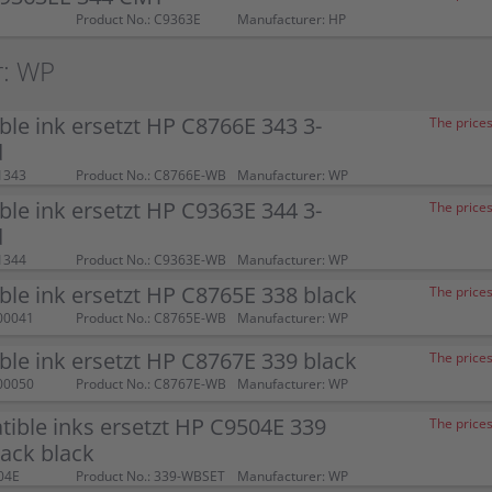
Product No.: C9363E
Manufacturer: HP
r: WP
le ink ersetzt HP C8766E 343 3-
The prices
d
1343
Product No.: C8766E-WB
Manufacturer: WP
le ink ersetzt HP C9363E 344 3-
The prices
d
1344
Product No.: C9363E-WB
Manufacturer: WP
le ink ersetzt HP C8765E 338 black
The prices
00041
Product No.: C8765E-WB
Manufacturer: WP
le ink ersetzt HP C8767E 339 black
The prices
00050
Product No.: C8767E-WB
Manufacturer: WP
ible inks ersetzt HP C9504E 339
The prices
ack black
04E
Product No.: 339-WBSET
Manufacturer: WP