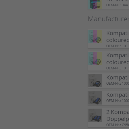
OEM-Nr.: 344
Manufacture
Kompatib
coloure
OEM-Nr.: 101
Kompatib
coloure
OEM-Nr.: 101
Kompatib
OEM-Nr.: 100
Kompatib
OEM-Nr.: 100
2 Kompat
Doppelp
OEM-Nr.: C95