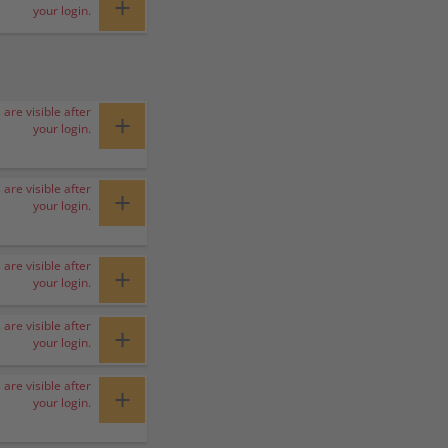
+
your login.
 are visible after
+
your login.
 are visible after
+
your login.
 are visible after
+
your login.
 are visible after
+
your login.
 are visible after
+
your login.