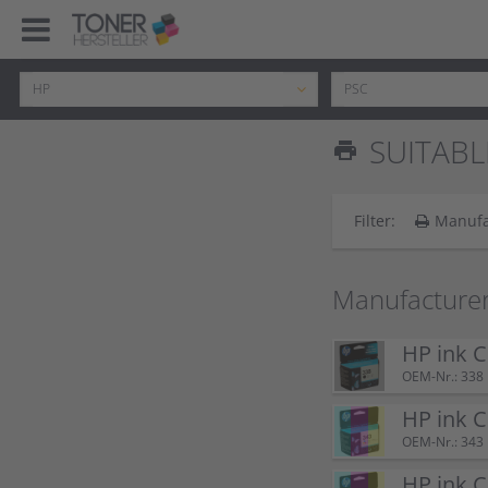
SUITABL
print
Filter:
Manufa
Manufacturer
HP ink C
OEM-Nr.: 338
HP ink 
OEM-Nr.: 343
HP ink 