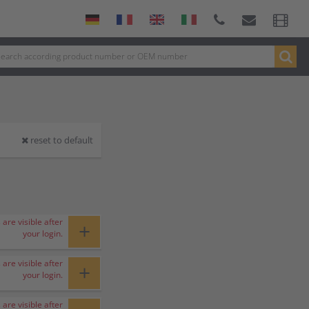
reset to default
 are visible after
+
your login.
 are visible after
+
your login.
 are visible after