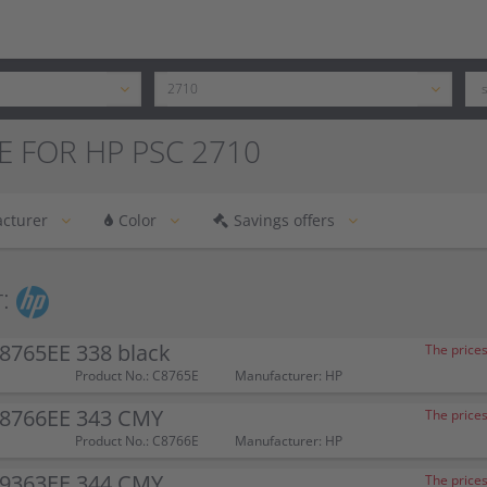
E FOR HP PSC 2710
cturer
Color
Savings offers
:
8765EE 338 black
The prices
Product No.: C8765E
Manufacturer: HP
C8766EE 343 CMY
The prices
Product No.: C8766E
Manufacturer: HP
C9363EE 344 CMY
The prices