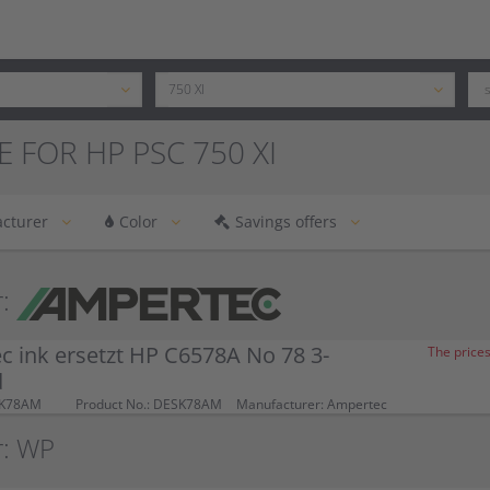
E FOR HP PSC 750 XI
cturer
Color
Savings offers
:
 ink ersetzt HP C6578A No 78 3-
The prices
d
SK78AM
Product No.: DESK78AM
Manufacturer: Ampertec
r: WP