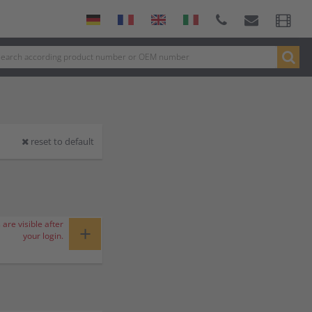
reset to default
 are visible after
+
your login.