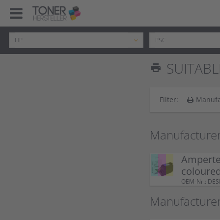
SUITABL
print
Filter:
Manufa
Manufacturer
Ampertec
coloure
OEM-Nr.: DE
Manufacture