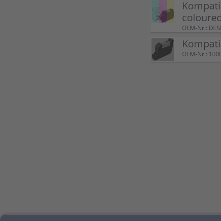
Kompatib
coloure
OEM-Nr.: DE
Kompatib
OEM-Nr.: 100