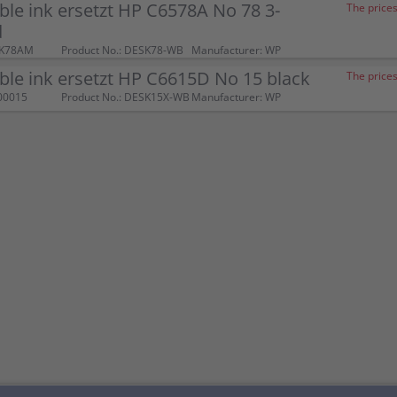
le ink ersetzt HP C6578A No 78 3-
The prices
d
SK78AM
Product No.: DESK78-WB
Manufacturer: WP
le ink ersetzt HP C6615D No 15 black
The prices
00015
Product No.: DESK15X-WB
Manufacturer: WP