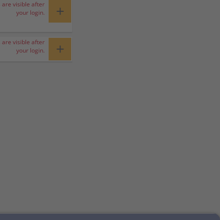
 are visible after
+
your login.
 are visible after
+
your login.