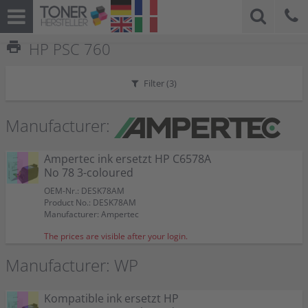
print
HP PSC 760
Filter (
3
)
Manufacturer:
Ampertec ink ersetzt HP C6578A
No 78 3-coloured
OEM-Nr.: DESK78AM
Product No.: DESK78AM
Manufacturer: Ampertec
The prices are visible after your login.
Manufacturer: WP
Kompatible ink ersetzt HP