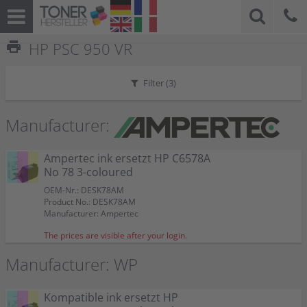
print
HP PSC 950 VR
Filter (
3
)
Manufacturer:
Ampertec ink ersetzt HP C6578A
No 78 3-coloured
OEM-Nr.: DESK78AM
Product No.: DESK78AM
Manufacturer: Ampertec
The prices are visible after your login.
Manufacturer: WP
Kompatible ink ersetzt HP