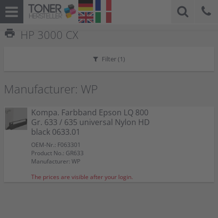
print
HP 3000 CX
Filter (
1
)
Manufacturer: WP
Kompa. Farbband Epson LQ 800
Gr. 633 / 635 universal Nylon HD
black 0633.01
OEM-Nr.: F063301
Product No.: GR633
Manufacturer: WP
The prices are visible after your login.