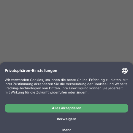
Kompa. Farbband Epson LQ 800 Gr. 633 / 635
universal Nylon HD black 0633.01
OEM-Nr.: F063301
Product No.: GR633
Manufacturer: WP
Kompa. Farbband Epson LQ 800 Gr. 633 / 635 universal
Nylon HD black 0633.01