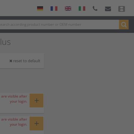
lus
reset to default
 are visible after
+
your login.
 are visible after
+
your login.