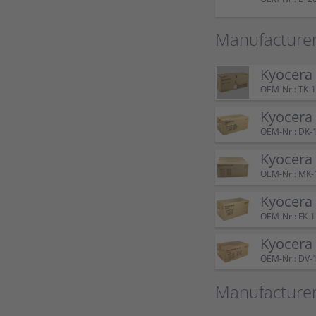
Manufacturer
Kyocera
OEM-Nr.: TK-
Kyocera
OEM-Nr.: DK-
Kyocera
OEM-Nr.: MK-
Kyocera
OEM-Nr.: FK-
Kyocera
OEM-Nr.: DV-
Manufacture