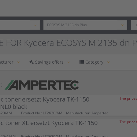
E FOR Kyocera ECOSYS M 2135 dn P
cturer
Savings offers
Category
:
 toner ersetzt Kyocera TK-1150
The prices
NL0 black
620/AM
Product No.: LT2620/AM
Manufacturer: Ampertec
 toner XL ersetzt Kyocera TK-1150
The prices
620/AM-XL
Product No.: LT2620/AM-
Manufacturer: Ampertec