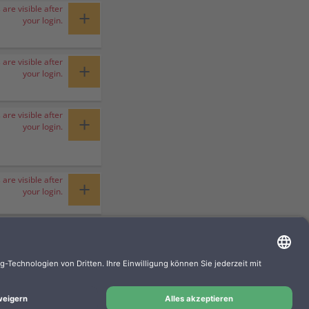
 are visible after
+
your login.
 are visible after
+
your login.
 are visible after
+
your login.
 are visible after
+
your login.
 are visible after
+
your login.