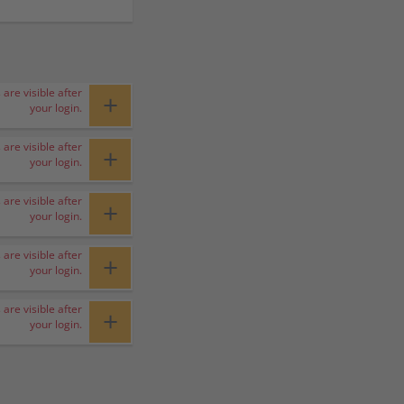
 are visible after
+
your login.
 are visible after
+
your login.
 are visible after
+
your login.
 are visible after
+
your login.
 are visible after
+
your login.