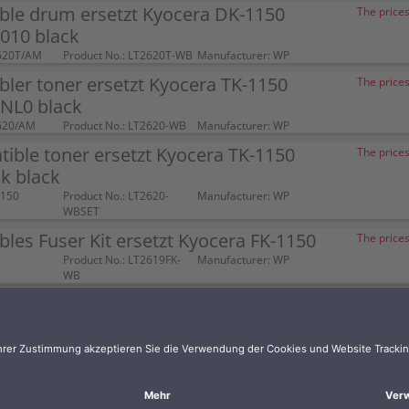
ble drum ersetzt Kyocera DK-1150
The prices
010 black
620T/AM
Product No.: LT2620T-WB
Manufacturer: WP
ler toner ersetzt Kyocera TK-1150
The prices
NL0 black
620/AM
Product No.: LT2620-WB
Manufacturer: WP
ible toner ersetzt Kyocera TK-1150
The prices
k black
1150
Product No.: LT2620-
Manufacturer: WP
WBSET
les Fuser Kit ersetzt Kyocera FK-1150
The prices
Product No.: LT2619FK-
Manufacturer: WP
WB
ler toner XL ersetzt Kyocera TK-1150
The prices
620/AM-XL
Product No.: LT2620-
Manufacturer: WP
WBXL