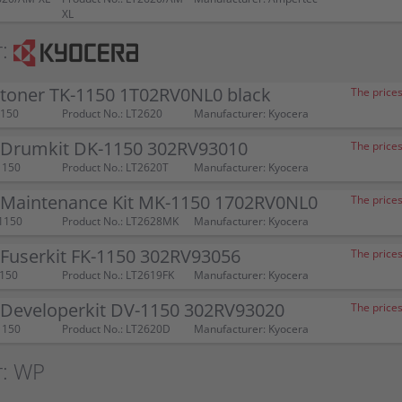
XL
:
 toner TK-1150 1T02RV0NL0 black
The prices
1150
Product No.: LT2620
Manufacturer: Kyocera
 Drumkit DK-1150 302RV93010
The prices
1150
Product No.: LT2620T
Manufacturer: Kyocera
 Maintenance Kit MK-1150 1702RV0NL0
The prices
1150
Product No.: LT2628MK
Manufacturer: Kyocera
 Fuserkit FK-1150 302RV93056
The prices
1150
Product No.: LT2619FK
Manufacturer: Kyocera
 Developerkit DV-1150 302RV93020
The prices
1150
Product No.: LT2620D
Manufacturer: Kyocera
r: WP