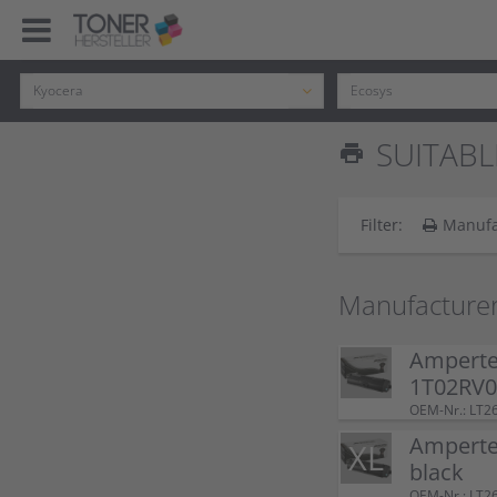
SUITABL
print
Filter:
Manufa
Manufacturer
Ampertec
1T02RV0
OEM-Nr.: LT2
Ampertec
black
OEM-Nr.: LT2