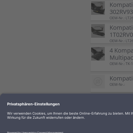
Kompati
302RV93
OEM-Nr.: LT2
Kompatib
1T02RV0
OEM-Nr.: LT2
4 Kompat
Multipac
OEM-Nr.: TK-
Kompatib
OEM-Nr.:
Kompatib
black
OEM-Nr.: LT2