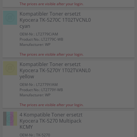
The prices are visible after your login.
Kompatibler Toner ersetzt
Kyocera TK-5270C 1T02TVCNL0
cyan
OEM-Nr.: LT2779C/AM
Product No.: LT2779C-WB
Manufacturer: WP
The prices are visible after your login.
Kompatibler Toner ersetzt
Kyocera TK-5270Y 1T02TVANL0
yellow
OEM-Nr.: LT2779Y/AM
Product No.: LT2779Y-WB
Manufacturer: WP
The prices are visible after your login.
4 Kompatible Toner ersetzt
Kyocera TK-5270 Multipack
KCMY
OEM-Nr.: TK-5270