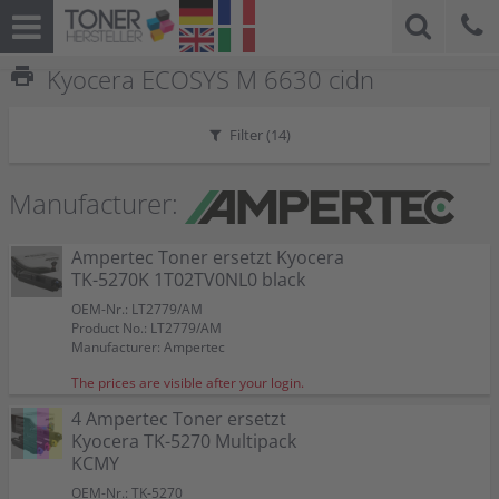
print
Kyocera ECOSYS M 6630 cidn
Filter (
14
)
Manufacturer:
Ampertec Toner ersetzt Kyocera
TK-5270K 1T02TV0NL0 black
OEM-Nr.: LT2779/AM
Product No.: LT2779/AM
Manufacturer: Ampertec
The prices are visible after your login.
4 Ampertec Toner ersetzt
Kyocera TK-5270 Multipack
KCMY
OEM-Nr.: TK-5270