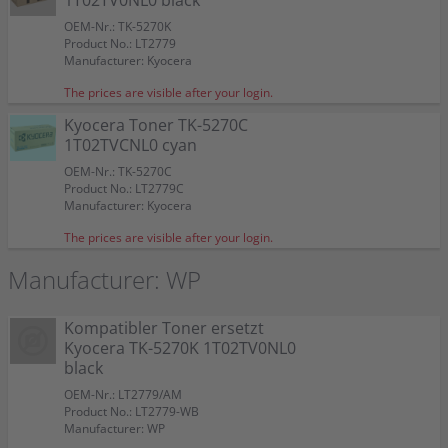
1T02TV0NL0 black
OEM-Nr.: TK-5270K
Product No.: LT2779
Manufacturer: Kyocera
The prices are visible after your login.
Kyocera Toner TK-5270C
1T02TVCNL0 cyan
OEM-Nr.: TK-5270C
Product No.: LT2779C
Manufacturer: Kyocera
The prices are visible after your login.
Manufacturer: WP
Kompatibler Toner ersetzt
Kyocera TK-5270K 1T02TV0NL0
black
OEM-Nr.: LT2779/AM
Product No.: LT2779-WB
Manufacturer: WP