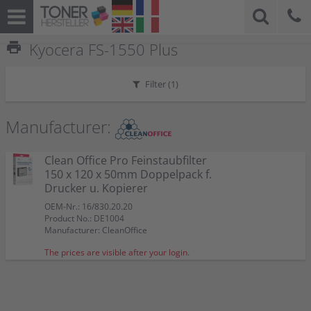
print
Kyocera FS-1550 Plus
Filter (
1
)
Manufacturer:
Clean Office Pro Feinstaubfilter
150 x 120 x 50mm Doppelpack f.
Drucker u. Kopierer
OEM-Nr.: 16/830.20.20
Product No.: DE1004
Manufacturer: CleanOffice
The prices are visible after your login.