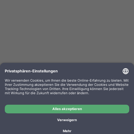
Clean Office Pro Feinstaubfilter 150 x 120 x 50mm
Doppelpack f. Drucker u. Kopierer
OEM-Nr.: 16/830.20.20
Product No.: DE1004
Manufacturer: CleanOffice
OEM