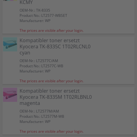
KCMY
OEM-Nr.: TK-8335
Product No.: LT2577-WBSET
Manufacturer: WP
The prices are visible after your login.
Kompatibler toner ersetzt
Kyocera TK-8335C 1T02RLCNL0
cyan
OEM-Nr.: LT2577C/AM
Product No.: LT2577C-WB
Manufacturer: WP
The prices are visible after your login.
Kompatibler toner ersetzt
Kyocera TK-8335M 1T02RLBNL0
magenta
OEM-Nr.: LT2577M/AM
Product No.: LT2577M-WB
Manufacturer: WP
The prices are visible after your login.