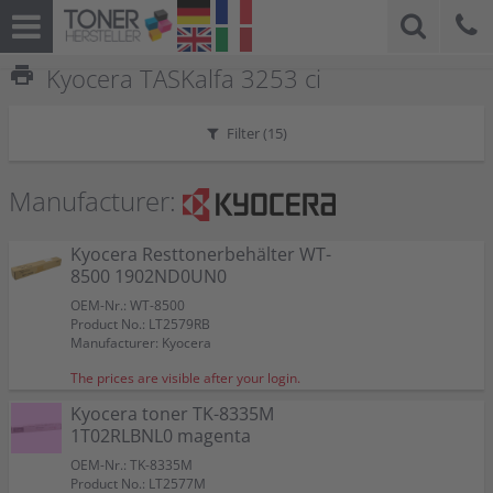
print
Kyocera TASKalfa 3253 ci
Filter (
15
)
Manufacturer:
Kyocera Resttonerbehälter WT-
8500 1902ND0UN0
OEM-Nr.: WT-8500
Product No.: LT2579RB
Manufacturer: Kyocera
The prices are visible after your login.
Kyocera toner TK-8335M
1T02RLBNL0 magenta
OEM-Nr.: TK-8335M
Product No.: LT2577M