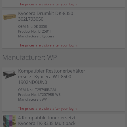
The prices are visible after your login.
Kyocera Drumkit DK-8350
302L793050
OEM-Nr.: DK-8350
Product No.: LT2581T
Manufacturer: Kyocera
The prices are visible after your login.
Manufacturer: WP
Kompatibler Resttonerbehälter
ersetzt Kyocera WT-8500
1902ND0UN0
OEM-Nr.: LT2579RB/AM
Product No.: LT2579RB-WB
Manufacturer: WP
The prices are visible after your login.
4 Kompatible toner ersetzt
Kyocera TK-8335 Multipack