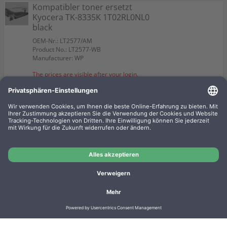
Kompatibler toner ersetzt
Kyocera TK-8335K 1T02RL0NL0
black
OEM-Nr.: LT2577/AM
Product No.: LT2577-WB
Manufacturer: WP
The prices are visible after your login.
Kompatibler toner ersetzt
Kyocera TK-8335Y 1T02RLANL0
yellow
OEM-Nr.: LT2577Y/AM
Product No.: LT2577Y-WB
Manufacturer: WP
The prices are visible after your login.
Imprint
Privacy
Conditions
Manufacturer overview
Shipping costs
Batteriegesetz
Contact
Cookie settings