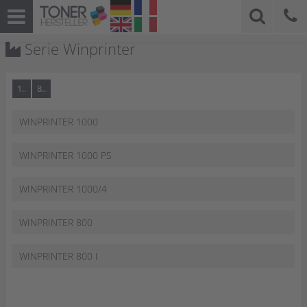
Serie Winprinter
1..
8..
WINPRINTER 1000
WINPRINTER 1000 PS
WINPRINTER 1000/4
WINPRINTER 800
WINPRINTER 800 I