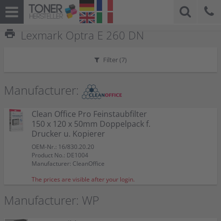
print
Lexmark Optra E 260 DN
Filter (
7
)
Manufacturer:
Clean Office Pro Feinstaubfilter
150 x 120 x 50mm Doppelpack f.
Drucker u. Kopierer
OEM-Nr.: 16/830.20.20
Product No.: DE1004
Manufacturer: CleanOffice
The prices are visible after your login.
Manufacturer: WP