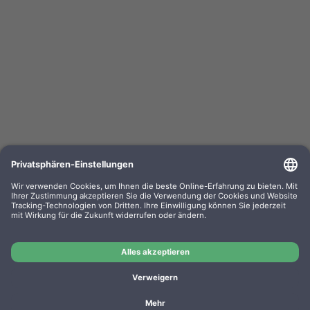
Clean Office Pro Feinstaubfilter 150 x 120 x 50mm
Doppelpack f. Drucker u. Kopierer
OEM-Nr.: 16/830.20.20
Product No.: DE1004
Manufacturer: CleanOffice
OEM