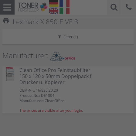
print
Lexmark X 850 E VE 3
Filter (
1
)
Manufacturer:
Clean Office Pro Feinstaubfilter
150 x 120 x 50mm Doppelpack f.
Drucker u. Kopierer
OEM-Nr.: 16/830.20.20
Product No.: DE1004
Manufacturer: CleanOffice
The prices are visible after your login.