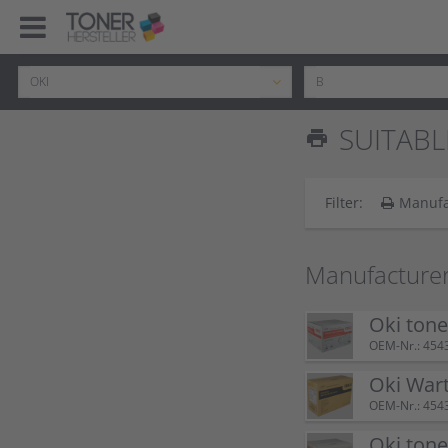
SUITABL
print
Filter:
Manufa
Manufacturer
Oki tone
OEM-Nr.: 454
Oki Wart
OEM-Nr.: 454
Oki tone