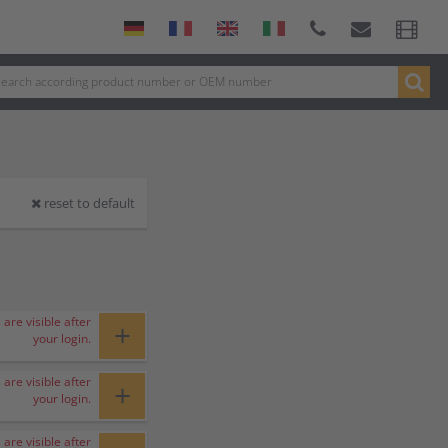
reset to default
 are visible after
+
your login.
 are visible after
+
your login.
 are visible after