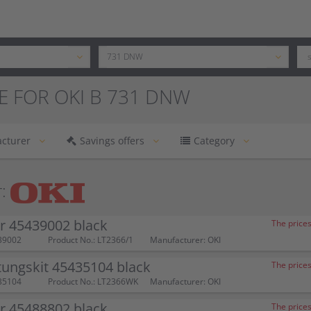
E FOR OKI B 731 DNW
cturer
Savings offers
Category
:
r 45439002 black
The prices
39002
Product No.: LT2366/1
Manufacturer: OKI
ungskit 45435104 black
The prices
35104
Product No.: LT2366WK
Manufacturer: OKI
r 45488802 black
The prices