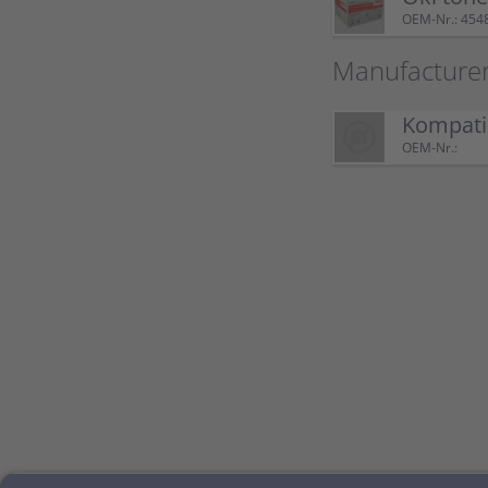
OEM-Nr.: 454
Manufacture
Kompatib
OEM-Nr.: