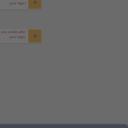
+
your login.
 are visible after
+
your login.