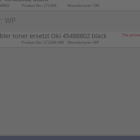
88802
Product No.: LT2366
Manufacturer: OKI
r: WP
ler toner ersetzt Oki 45488802 black
The prices
Product No.: LT2366-WB
Manufacturer: WP