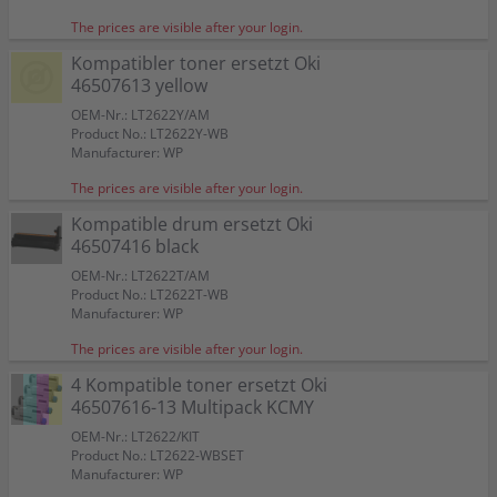
The prices are visible after your login.
Kompatibler toner ersetzt Oki
46507613 yellow
OEM-Nr.: LT2622Y/AM
Product No.: LT2622Y-WB
Manufacturer: WP
The prices are visible after your login.
Kompatible drum ersetzt Oki
46507416 black
OEM-Nr.: LT2622T/AM
Product No.: LT2622T-WB
Manufacturer: WP
The prices are visible after your login.
4 Kompatible toner ersetzt Oki
46507616-13 Multipack KCMY
OEM-Nr.: LT2622/KIT
Product No.: LT2622-WBSET
Manufacturer: WP