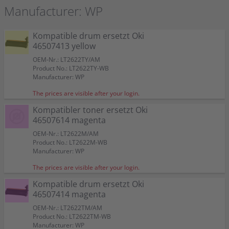
Manufacturer: WP
Kompatible drum ersetzt Oki
46507413 yellow
OEM-Nr.: LT2622TY/AM
Product No.: LT2622TY-WB
Manufacturer: WP
The prices are visible after your login.
Kompatibler toner ersetzt Oki
46507614 magenta
OEM-Nr.: LT2622M/AM
Product No.: LT2622M-WB
Manufacturer: WP
The prices are visible after your login.
Kompatible drum ersetzt Oki
46507414 magenta
OEM-Nr.: LT2622TM/AM
Product No.: LT2622TM-WB
Manufacturer: WP