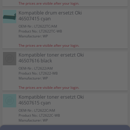
The prices are visible after your login.
Kompatible drum ersetzt Oki
46507415 cyan
OEM-Nr.: LT2622TC/AM
Product No.: LT2622TC-WB
Manufacturer: WP
The prices are visible after your login.
Kompatibler toner ersetzt Oki
46507616 black
OEM-Nr.: LT2622/AM
Product No.: LT2622-WB
Manufacturer: WP
The prices are visible after your login.
Kompatibler toner ersetzt Oki
46507615 cyan
OEM-Nr.: LT2622C/AM
Product No.: LT2622C-WB
Manufacturer: WP
The prices are visible after your login.