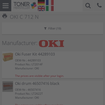
print
OKI C 712 N
Filter (
19
)
Manufacturer:
Oki Fuser Kit 44289103
OEM-Nr.: 44289103
Product No.: LT2014F
Manufacturer: OKI
The prices are visible after your login.
Oki drum 46507416 black
OEM-Nr.: 46507416
Product No.: LT2622T
Manufacturer: OKI