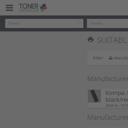
SUITABL
print
Filter:
Manufa
Manufacture
Kompa. F
black/re
OEM-Nr.: F07
Manufacturer