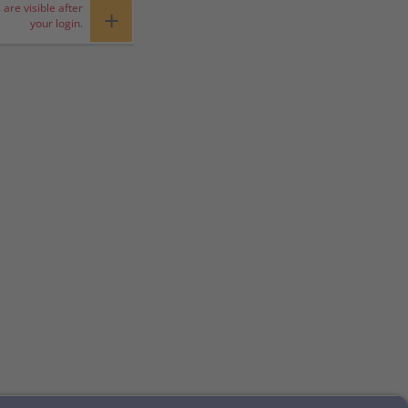
 are visible after
+
your login.