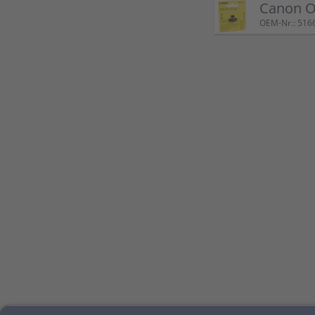
Canon Or
OEM-Nr.: 516