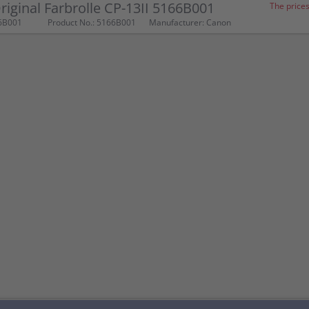
iginal Farbrolle CP-13II 5166B001
The prices
6B001
Product No.: 5166B001
Manufacturer: Canon