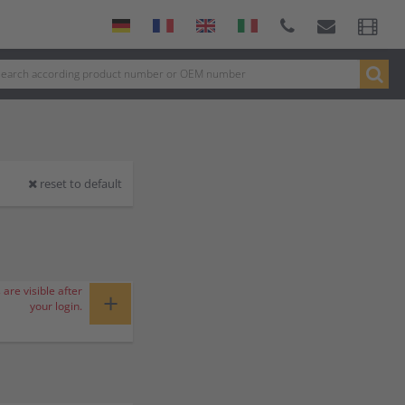
reset to default
 are visible after
+
your login.