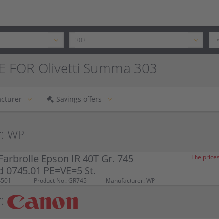
E FOR Olivetti Summa 303
cturer
Savings offers
r: WP
arbrolle Epson IR 40T Gr. 745
The prices
d 0745.01 PE=VE=5 St.
4501
Product No.: GR745
Manufacturer: WP
: