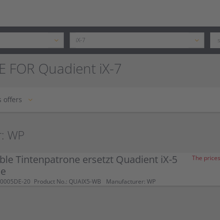
E FOR Quadient iX-7
 offers
r: WP
le Tintenpatrone ersetzt Quadient iX-5
The prices
ue
-0005DE-20
Product No.: QUAIX5-WB
Manufacturer: WP