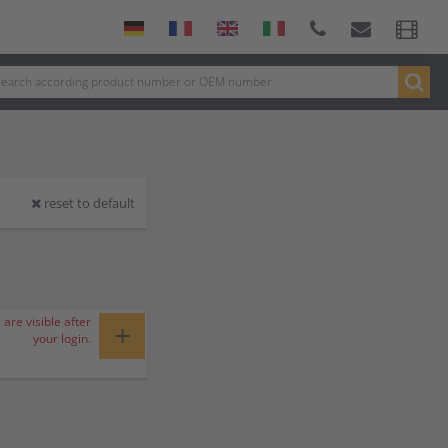
reset to default
 are visible after
+
your login.