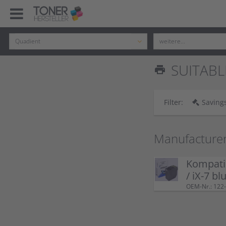
SUITABL
print
Filter:
Savings
Manufacture
Kompatib
/ iX-7 bl
OEM-Nr.: 122