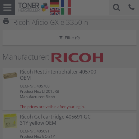
print
Ricoh Aficio GX e 3350 n
Filter (
9
)
Manufacturer:
Ricoh Resttintenbehälter 405700
OEM
OEM-Nr.: 405700
Product No.: LT2015RB
Manufacturer: Ricoh
The prices are visible after your login.
Ricoh Gel cartridge 405691 GC-
31Y yellow OEM
OEM-Nr.: 405691
Product No.: GC-31Y