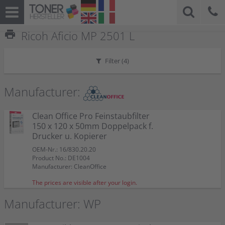
print
Ricoh Aficio MP 2501 L
Filter (
4
)
Manufacturer:
Clean Office Pro Feinstaubfilter
150 x 120 x 50mm Doppelpack f.
Drucker u. Kopierer
OEM-Nr.: 16/830.20.20
Product No.: DE1004
Manufacturer: CleanOffice
The prices are visible after your login.
Manufacturer: WP