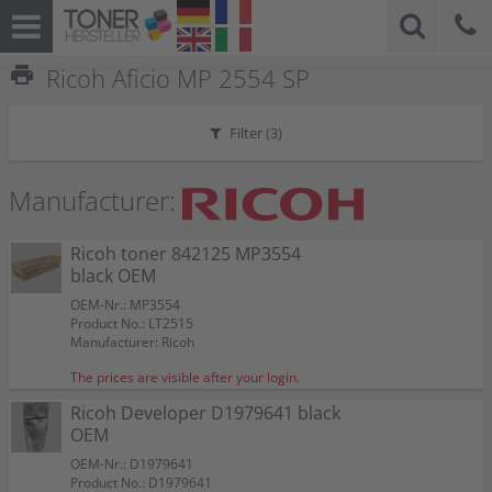
print
Ricoh Aficio MP 2554 SP
Filter (
3
)
Manufacturer:
Ricoh toner 842125 MP3554
black OEM
OEM-Nr.: MP3554
Product No.: LT2515
Manufacturer: Ricoh
The prices are visible after your login.
Ricoh Developer D1979641 black
OEM
OEM-Nr.: D1979641
Product No.: D1979641