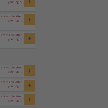
+
your login.
 are visible after
+
your login.
 are visible after
+
your login.
 are visible after
+
your login.
 are visible after
+
your login.
 are visible after
+
your login.