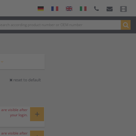
reset to default
 are visible after
+
your login.
 are visible after