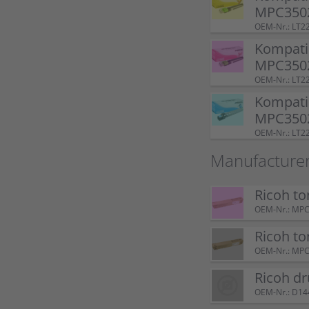
MPC3502
OEM-Nr.: LT2
Kompatib
MPC350
OEM-Nr.: LT
Kompatib
MPC3502
OEM-Nr.: LT
Manufacturer
Ricoh t
OEM-Nr.: MP
Ricoh t
OEM-Nr.: MP
Ricoh d
OEM-Nr.: D1