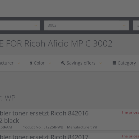
 FOR Ricoh Aficio MP C 3002
cturer
Color
Savings offers
Category
r: WP
ler toner ersetzt Ricoh 842016
The prices
 black
258/AM
Product No.: LT2258-WB
Manufacturer: WP
ler toner ersetzt Ricoh 842017
The prices