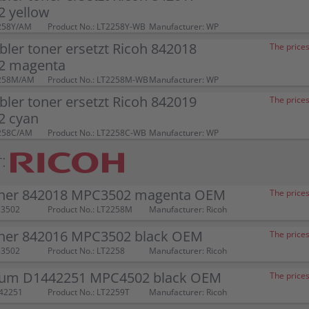
 yellow
258Y/AM
Product No.: LT2258Y-WB
Manufacturer: WP
ler toner ersetzt Ricoh 842018
The prices
2 magenta
2258M/AM
Product No.: LT2258M-WB
Manufacturer: WP
ler toner ersetzt Ricoh 842019
The prices
 cyan
2258C/AM
Product No.: LT2258C-WB
Manufacturer: WP
:
oner 842018 MPC3502 magenta OEM
The prices
C3502
Product No.: LT2258M
Manufacturer: Ricoh
oner 842016 MPC3502 black OEM
The prices
C3502
Product No.: LT2258
Manufacturer: Ricoh
rum D1442251 MPC4502 black OEM
The prices
442251
Product No.: LT2259T
Manufacturer: Ricoh