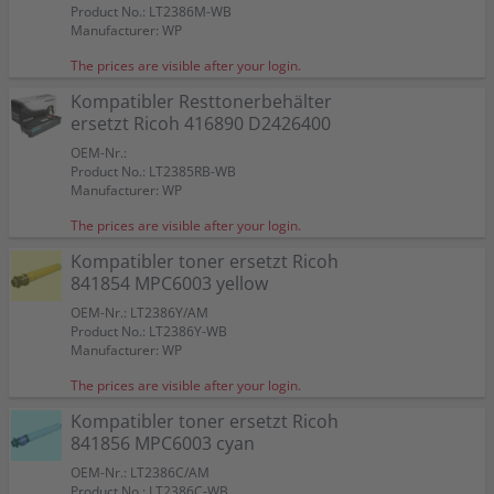
Product No.: LT2386M-WB
Manufacturer: WP
The prices are visible after your login.
Kompatibler Resttonerbehälter
ersetzt Ricoh 416890 D2426400
OEM-Nr.:
Product No.: LT2385RB-WB
Manufacturer: WP
The prices are visible after your login.
Kompatibler toner ersetzt Ricoh
841854 MPC6003 yellow
OEM-Nr.: LT2386Y/AM
Product No.: LT2386Y-WB
Manufacturer: WP
The prices are visible after your login.
Kompatibler toner ersetzt Ricoh
841856 MPC6003 cyan
OEM-Nr.: LT2386C/AM
Product No.: LT2386C-WB