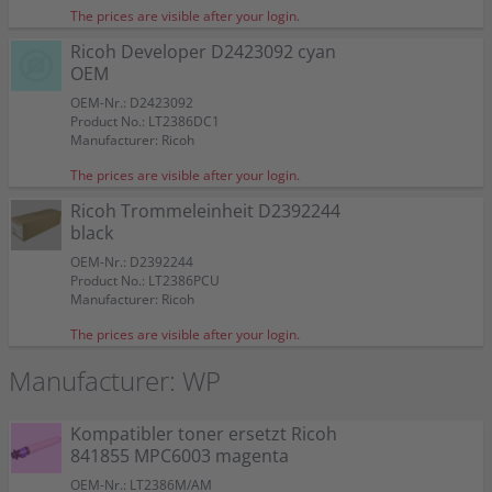
The prices are visible after your login.
Ricoh Developer D2423092 cyan
OEM
OEM-Nr.: D2423092
Product No.: LT2386DC1
Manufacturer: Ricoh
The prices are visible after your login.
Ricoh Trommeleinheit D2392244
black
OEM-Nr.: D2392244
Product No.: LT2386PCU
Manufacturer: Ricoh
The prices are visible after your login.
Manufacturer: WP
Kompatibler toner ersetzt Ricoh
841855 MPC6003 magenta
OEM-Nr.: LT2386M/AM