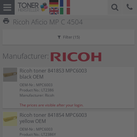
print
Ricoh Aficio MP C 4504
Filter (
15
)
Manufacturer:
Ricoh toner 841853 MPC6003
black OEM
OEM-Nr.: MPC6003
Product No.: LT2386
Manufacturer: Ricoh
The prices are visible after your login.
Ricoh toner 841854 MPC6003
yellow OEM
OEM-Nr.: MPC6003
Product No.: LT2386Y