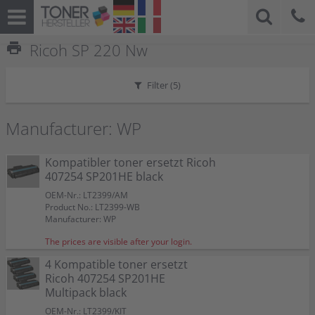
print
Ricoh SP 220 Nw
Filter (
5
)
Manufacturer: WP
Kompatibler toner ersetzt Ricoh
407254 SP201HE black
OEM-Nr.: LT2399/AM
Product No.: LT2399-WB
Manufacturer: WP
The prices are visible after your login.
4 Kompatible toner ersetzt
Ricoh 407254 SP201HE
Multipack black
OEM-Nr.: LT2399/KIT